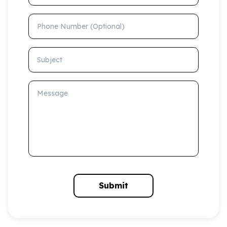
Phone Number (Optional)
Subject
Message
Submit