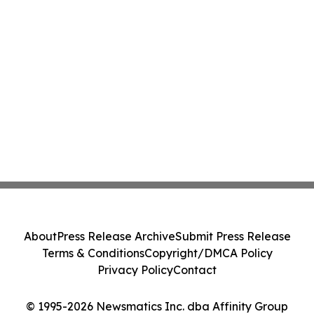
About
Press Release Archive
Submit Press Release
Terms & Conditions
Copyright/DMCA Policy
Privacy Policy
Contact
© 1995-2026 Newsmatics Inc. dba Affinity Group