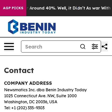
e a Floor Around 40%. Well, it Didn’t
As war With I
AGP PICKS
Contact
COMPANY ADDRESS
Newsmatics Inc. dba Benin Industry Today
1025 Connecticut Ave. NW, Suite 1000
Washington, DC 20036, USA
Tel: +1 (202) 335-9303