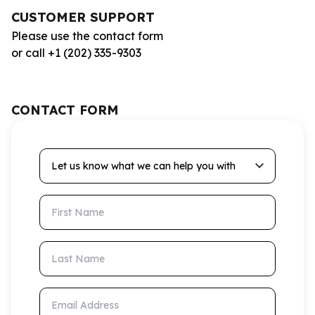
CUSTOMER SUPPORT
Please use the contact form
or call +1 (202) 335-9303
CONTACT FORM
Let us know what we can help you with
First Name
Last Name
Email Address