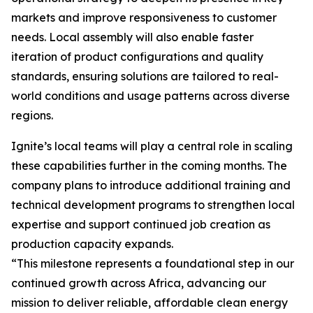
markets and improve responsiveness to customer
needs. Local assembly will also enable faster
iteration of product configurations and quality
standards, ensuring solutions are tailored to real-
world conditions and usage patterns across diverse
regions.
Ignite’s local teams will play a central role in scaling
these capabilities further in the coming months. The
company plans to introduce additional training and
technical development programs to strengthen local
expertise and support continued job creation as
production capacity expands.
“This milestone represents a foundational step in our
continued growth across Africa, advancing our
mission to deliver reliable, affordable clean energy