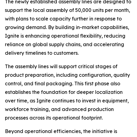
The newly established assembly lines are designed to
support the local assembly of 50,000 units per month,
with plans to scale capacity further in response to
growing demand. By building in-market capabilities,
Ignite is enhancing operational flexibility, reducing
reliance on global supply chains, and accelerating
delivery timelines to customers.
The assembly lines will support critical stages of
product preparation, including configuration, quality
control, and final packaging. This first phase also
establishes the foundation for deeper localization
over time, as Ignite continues to invest in equipment,
workforce training, and advanced production
processes across its operational footprint.
Beyond operational efficiencies, the initiative is