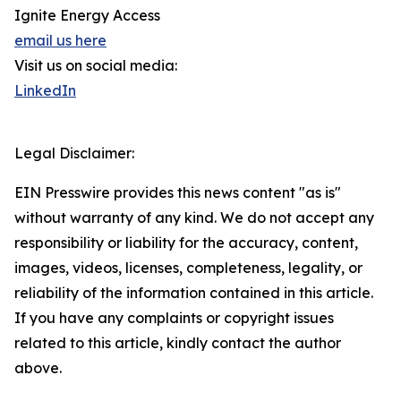
Ignite Energy Access
email us here
Visit us on social media:
LinkedIn
Legal Disclaimer:
EIN Presswire provides this news content "as is"
without warranty of any kind. We do not accept any
responsibility or liability for the accuracy, content,
images, videos, licenses, completeness, legality, or
reliability of the information contained in this article.
If you have any complaints or copyright issues
related to this article, kindly contact the author
above.