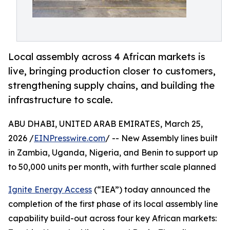
Local assembly across 4 African markets is
live, bringing production closer to customers,
strengthening supply chains, and building the
infrastructure to scale.
ABU DHABI, UNITED ARAB EMIRATES, March 25,
2026 /
EINPresswire.com
/ -- New Assembly lines built
in Zambia, Uganda, Nigeria, and Benin to support up
to 50,000 units per month, with further scale planned
Ignite Energy Access
(“IEA”) today announced the
completion of the first phase of its local assembly line
capability build-out across four key African markets: