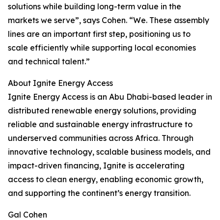
solutions while building long-term value in the
markets we serve”, says Cohen. “We. These assembly
lines are an important first step, positioning us to
scale efficiently while supporting local economies
and technical talent.”
About Ignite Energy Access
Ignite Energy Access is an Abu Dhabi-based leader in
distributed renewable energy solutions, providing
reliable and sustainable energy infrastructure to
underserved communities across Africa. Through
innovative technology, scalable business models, and
impact-driven financing, Ignite is accelerating
access to clean energy, enabling economic growth,
and supporting the continent’s energy transition.
Gal Cohen