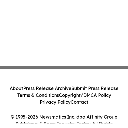
About
Press Release Archive
Submit Press Release
Terms & Conditions
Copyright/DMCA Policy
Privacy Policy
Contact
© 1995-2026 Newsmatics Inc. dba Affinity Group
Publishing & Benin Industry Today. All Rights