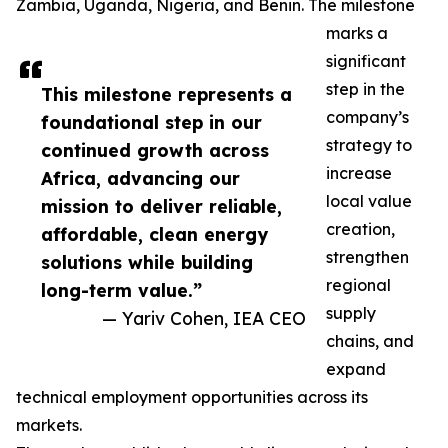
Zambia, Uganda, Nigeria, and Benin. The milestone
marks a
significant
step in the
This milestone represents a
company’s
foundational step in our
strategy to
continued growth across
increase
Africa, advancing our
local value
mission to deliver reliable,
creation,
affordable, clean energy
strengthen
solutions while building
regional
long-term value.”
supply
— Yariv Cohen, IEA CEO
chains, and
expand
technical employment opportunities across its
markets.