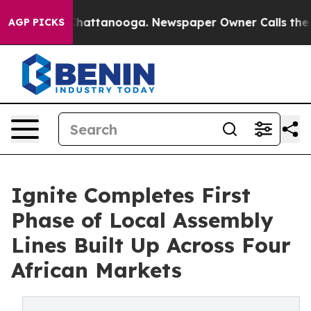
aos in Chattanooga. Newspaper Owner Calls the Peopl
AGP PICKS
Ignite Completes First
Phase of Local Assembly
Lines Built Up Across Four
African Markets