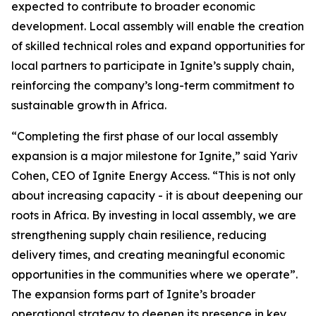
expected to contribute to broader economic
development. Local assembly will enable the creation
of skilled technical roles and expand opportunities for
local partners to participate in Ignite’s supply chain,
reinforcing the company’s long-term commitment to
sustainable growth in Africa.
“Completing the first phase of our local assembly
expansion is a major milestone for Ignite,” said Yariv
Cohen, CEO of Ignite Energy Access. “This is not only
about increasing capacity - it is about deepening our
roots in Africa. By investing in local assembly, we are
strengthening supply chain resilience, reducing
delivery times, and creating meaningful economic
opportunities in the communities where we operate”.
The expansion forms part of Ignite’s broader
operational strategy to deepen its presence in key