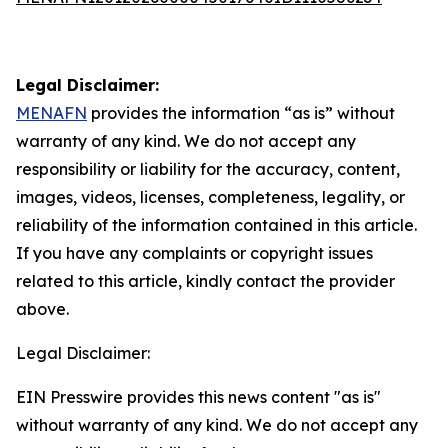
Legal Disclaimer:
MENAFN
provides the information “as is” without
warranty of any kind. We do not accept any
responsibility or liability for the accuracy, content,
images, videos, licenses, completeness, legality, or
reliability of the information contained in this article.
If you have any complaints or copyright issues
related to this article, kindly contact the provider
above.
Legal Disclaimer:
EIN Presswire provides this news content "as is"
without warranty of any kind. We do not accept any