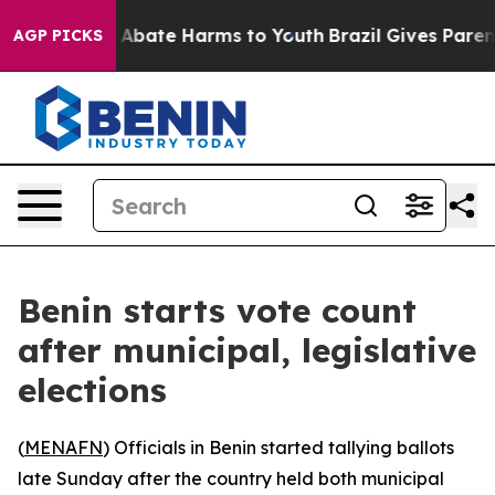
ion Fund to Abate Harms to Youth
Brazil Gives Parents
AGP PICKS
Benin starts vote count
after municipal, legislative
elections
(
MENAFN
) Officials in Benin started tallying ballots
late Sunday after the country held both municipal