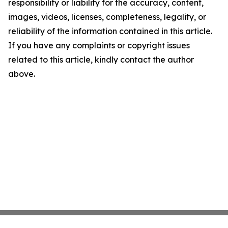
responsibility or liability for the accuracy, content,
images, videos, licenses, completeness, legality, or
reliability of the information contained in this article.
If you have any complaints or copyright issues
related to this article, kindly contact the author
above.