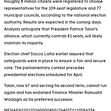
Roughly 8 million citizens were registered to choose
representatives for the 109-seat legislature and 77
municipal councils, according to the national election
authority. Results are expected in the coming days.
Analysts anticipate that President Patrice Talon’s
alliance, which currently controls 81 seats, will likely
maintain its majority.
Election chief Sacca Lafia earlier assured that
safeguards were in place to ensure a fair and secure
vote. The parliamentary contest precedes
presidential elections scheduled for April.
Talon, now 67 and serving his second term, cannot run
again and has endorsed Finance Minister Romuald
Wadagni as his preferred successor.
MENAFN12012026000045017640ID1110586234