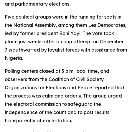
and parliamentary elections.
Five political groups were in the running for seats in
the National Assembly, among them Les Democrates,
led by former president Boni Yayi. The vote took
place just weeks after a coup attempt on December
7 was thwarted by loyalist forces with assistance from
Nigeria.
Polling centers closed at 5 p.m. local time, and
observers from the Coalition of Civil Society
Organizations for Elections and Peace reported that
the process was calm and orderly. The group urged
the electoral commission to safeguard the
independence of the count and to post results
transparently at each station.