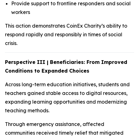
Provide support to frontline responders and social
workers
This action demonstrates CoinEx Charity’s ability to
respond rapidly and responsibly in times of social
crisis.
Perspective III | Beneficiaries: From Improved
Conditions to Expanded Choices
Across long-term education initiatives, students and
teachers gained stable access to digital resources,
expanding learning opportunities and modernizing
teaching methods.
Through emergency assistance, affected
communities received timely relief that mitigated