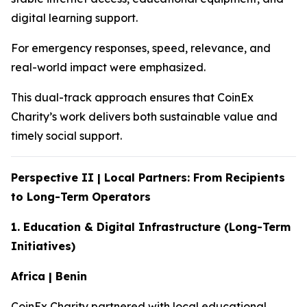
digital learning support.
For emergency responses, speed, relevance, and
real-world impact were emphasized.
This dual-track approach ensures that CoinEx
Charity’s work delivers both sustainable value and
timely social support.
Perspective II | Local Partners: From Recipients
to Long-Term Operators
1. Education & Digital Infrastructure (Long-Term
Initiatives)
Africa | Benin
CoinEx Charity partnered with local educational