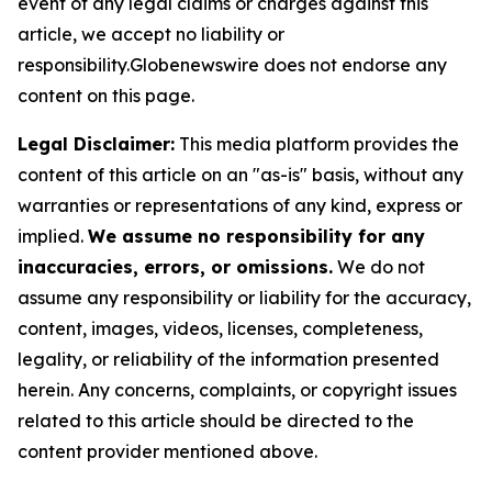
event of any legal claims or charges against this
article, we accept no liability or
responsibility.Globenewswire does not endorse any
content on this page.
Legal Disclaimer:
This media platform provides the
content of this article on an "as-is" basis, without any
warranties or representations of any kind, express or
implied.
We assume no responsibility for any
inaccuracies, errors, or omissions.
We do not
assume any responsibility or liability for the accuracy,
content, images, videos, licenses, completeness,
legality, or reliability of the information presented
herein. Any concerns, complaints, or copyright issues
related to this article should be directed to the
content provider mentioned above.