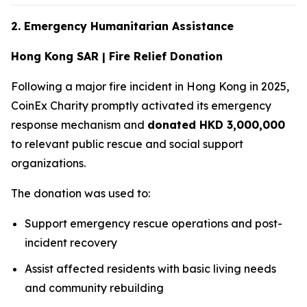
2. Emergency Humanitarian Assistance
Hong Kong SAR | Fire Relief Donation
Following a major fire incident in Hong Kong in 2025,
CoinEx Charity promptly activated its emergency
response mechanism and
donated HKD 3,000,000
to relevant public rescue and social support
organizations.
The donation was used to:
Support emergency rescue operations and post-
incident recovery
Assist affected residents with basic living needs
and community rebuilding