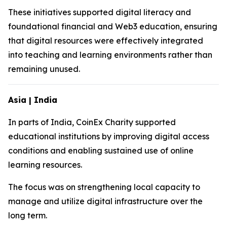
These initiatives supported digital literacy and
foundational financial and Web3 education, ensuring
that digital resources were effectively integrated
into teaching and learning environments rather than
remaining unused.
Asia | India
In parts of India, CoinEx Charity supported
educational institutions by improving digital access
conditions and enabling sustained use of online
learning resources.
The focus was on strengthening local capacity to
manage and utilize digital infrastructure over the
long term.