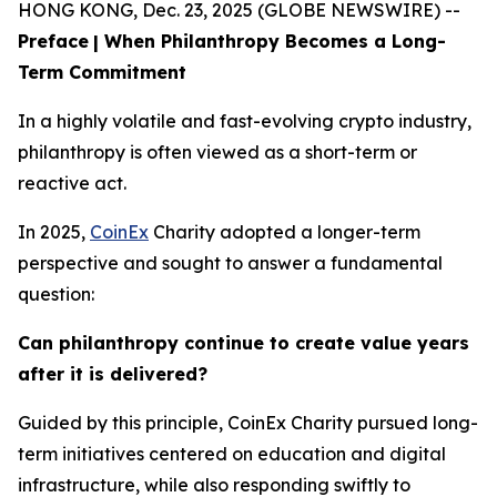
HONG KONG, Dec. 23, 2025 (GLOBE NEWSWIRE) --
Preface
| When Philanthropy Becomes a Long-
Term Commitment
In a highly volatile and fast-evolving crypto industry,
philanthropy is often viewed as a short-term or
reactive act.
In 2025,
CoinEx
Charity adopted a longer-term
perspective and sought to answer a fundamental
question:
Can philanthropy continue to create value years
after it is delivered?
Guided by this principle, CoinEx Charity pursued long-
term initiatives centered on education and digital
infrastructure, while also responding swiftly to