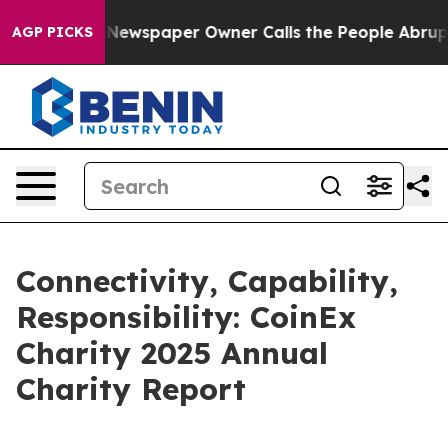
a. Newspaper Owner Calls the People Abruptly Laid o
AGP PICKS
Connectivity, Capability,
Responsibility: CoinEx
Charity 2025 Annual
Charity Report