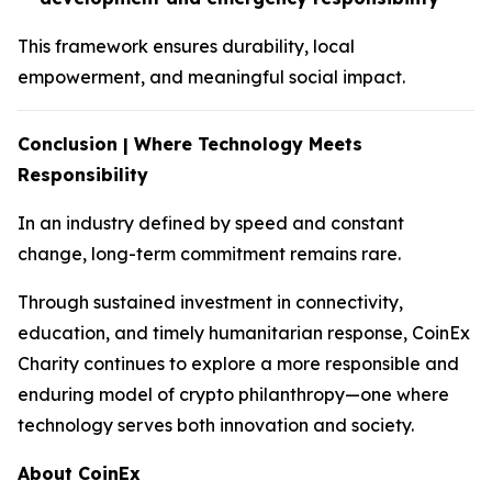
This framework ensures durability, local
empowerment, and meaningful social impact.
Conclusion | Where Technology Meets
Responsibility
In an industry defined by speed and constant
change, long-term commitment remains rare.
Through sustained investment in connectivity,
education, and timely humanitarian response, CoinEx
Charity continues to explore a more responsible and
enduring model of crypto philanthropy—one where
technology serves both innovation and society.
About CoinEx