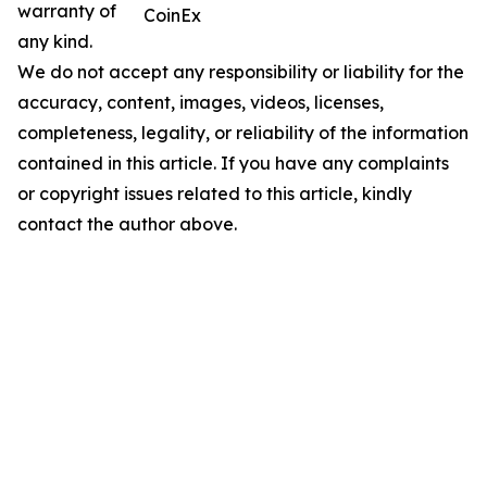
warranty of
CoinEx
any kind.
We do not accept any responsibility or liability for the
accuracy, content, images, videos, licenses,
completeness, legality, or reliability of the information
contained in this article. If you have any complaints
or copyright issues related to this article, kindly
contact the author above.