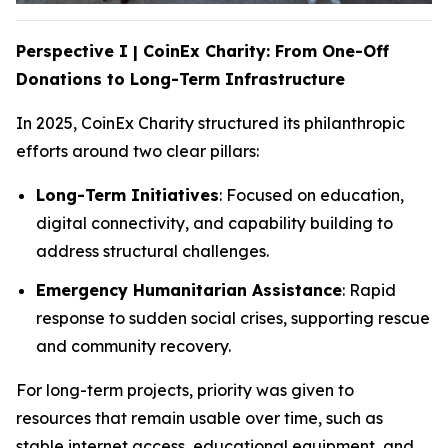
Perspective I | CoinEx Charity: From One-Off
Donations to Long-Term Infrastructure
In 2025, CoinEx Charity structured its philanthropic
efforts around two clear pillars:
Long-Term Initiatives
: Focused on education,
digital connectivity, and capability building to
address structural challenges.
Emergency Humanitarian Assistance
: Rapid
response to sudden social crises, supporting rescue
and community recovery.
For long-term projects, priority was given to
resources that remain usable over time, such as
stable internet access, educational equipment, and