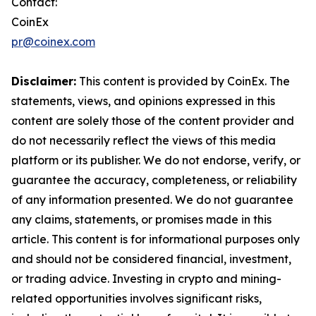
Contact:
CoinEx
pr@coinex.com
Disclaimer:
This content is provided by CoinEx. The
statements, views, and opinions expressed in this
content are solely those of the content provider and
do not necessarily reflect the views of this media
platform or its publisher. We do not endorse, verify, or
guarantee the accuracy, completeness, or reliability
of any information presented. We do not guarantee
any claims, statements, or promises made in this
article. This content is for informational purposes only
and should not be considered financial, investment,
or trading advice. Investing in crypto and mining-
related opportunities involves significant risks,