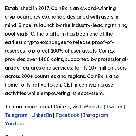
Established in 2017, CoinEx is an award-winning
cryptocurrency exchange designed with users in
mind. Since its launch by the industry-leading mining
pool ViaBTC, the platform has been one of the
earliest crypto exchanges to release proof-of-
reserves to protect 100% of user assets. CoinEx
provides over 1400 coins, supported by professional-
grade features and services, for its 10+ million users
across 200+ countries and regions. CoinEx is also
home to its native token, CET, incentivizing user
activities while empowering its ecosystem.
To learn more about CoinEx, visit:
Website
|
Twitter
|
Telegram
|
LinkedIn
|
Facebook
|
Instagram
|
YouTube