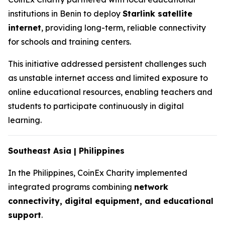
institutions in Benin to deploy
Starlink satellite
internet
, providing long-term, reliable connectivity
for schools and training centers.
This initiative addressed persistent challenges such
as unstable internet access and limited exposure to
online educational resources, enabling teachers and
students to participate continuously in digital
learning.
Southeast Asia | Philippines
In the Philippines, CoinEx Charity implemented
integrated programs combining
network
connectivity, digital equipment, and educational
support
.