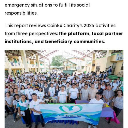
emergency situations to fulfill its social
responsibilities.
This report reviews CoinEx Charity’s 2025 activities
from three perspectives:
the platform, local partner
institutions, and beneficiary communities
.