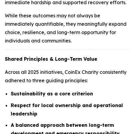
immediate hardship and supported recovery efforts.
While these outcomes may not always be
immediately quantifiable, they meaningfully expand
choice, resilience, and long-term opportunity for
individuals and communities.
Shared Principles & Long-Term Value
Across all 2025 initiatives, CoinEx Charity consistently
adhered to three guiding principles:
Sustainability as a core criterion
Respect for local ownership and operational
leadership
A balanced approach between long-term
development and emergency responsibility