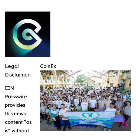
Legal
CoinEx
Disclaimer:
EIN
Presswire
provides
this news
content "as
is" without