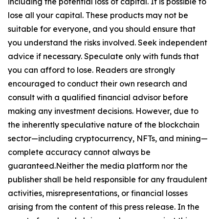
including the potential loss of capital. It is possible to
lose all your capital. These products may not be
suitable for everyone, and you should ensure that
you understand the risks involved. Seek independent
advice if necessary. Speculate only with funds that
you can afford to lose. Readers are strongly
encouraged to conduct their own research and
consult with a qualified financial advisor before
making any investment decisions. However, due to
the inherently speculative nature of the blockchain
sector—including cryptocurrency, NFTs, and mining—
complete accuracy cannot always be
guaranteed.Neither the media platform nor the
publisher shall be held responsible for any fraudulent
activities, misrepresentations, or financial losses
arising from the content of this press release. In the