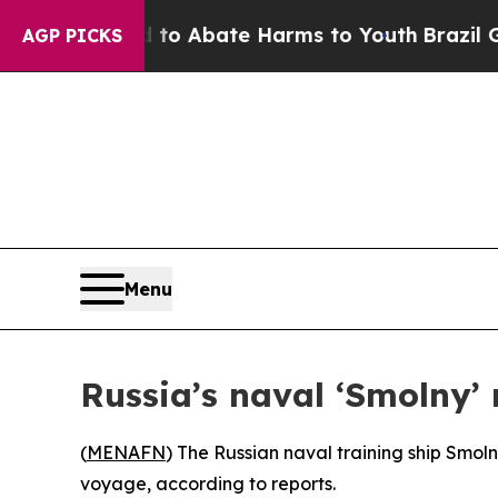
llion Fund to Abate Harms to Youth
Brazil Gives
AGP PICKS
Menu
Russia’s naval ‘Smolny’
(
MENAFN
) The Russian naval training ship Smoln
voyage, according to reports.