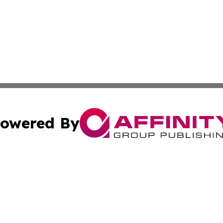
owered By
ubmit Press Release
Terms & Conditions
Copyright/DMCA
 Inc. dba Affinity Group Publishing & Benin Industry Toda
Cookie Settings / Your Privacy Choices