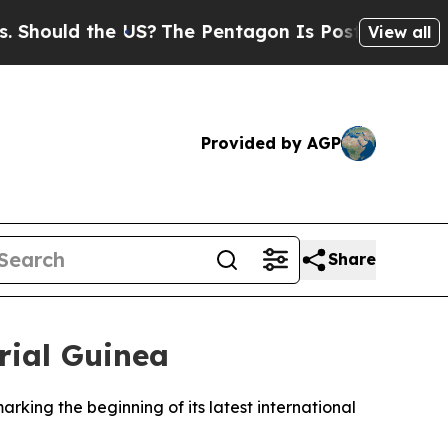
ould the US?
The Pentagon Is Posting Cryptic Bib
View all
Provided by AGP
Share
rial Guinea
arking the beginning of its latest international