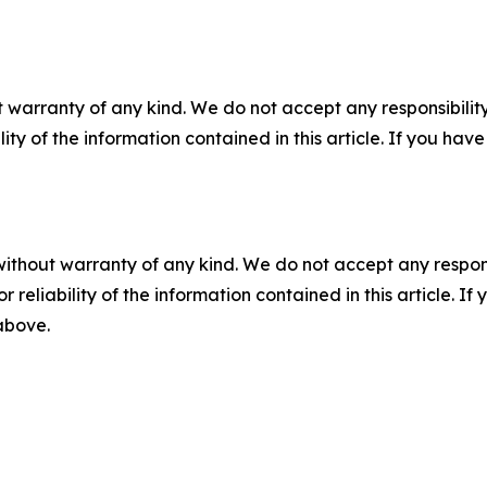
 warranty of any kind. We do not accept any responsibility 
ility of the information contained in this article. If you ha
without warranty of any kind. We do not accept any responsib
r reliability of the information contained in this article. I
 above.