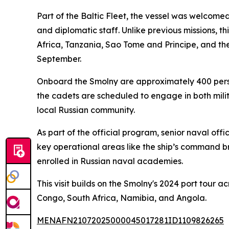
Part of the Baltic Fleet, the vessel was welcom
and diplomatic staff. Unlike previous missions, t
Africa, Tanzania, Sao Tome and Principe, and th
September.
Onboard the Smolny are approximately 400 person
the cadets are scheduled to engage in both milit
local Russian community.
As part of the official program, senior naval of
key operational areas like the ship’s command br
enrolled in Russian naval academies.
This visit builds on the Smolny's 2024 port tour a
Congo, South Africa, Namibia, and Angola.
MENAFN21072025000045017281ID1109826265