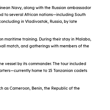
Guinean Navy, along with the Russian ambassador
end to several African nations—including South
ncluding in Vladivostok, Russia, by late
 maritime training. During their stay in Malabo,
tball match, and gatherings with members of the
the vessel by its commander. The tour included
quarters—currently home to 15 Tanzanian cadets
such as Cameroon, Benin, the Republic of the