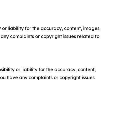
or liability for the accuracy, content, images,
ve any complaints or copyright issues related to
ility or liability for the accuracy, content,
f you have any complaints or copyright issues