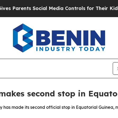
 Parents Social Media Controls for Their Kids. Sh
 makes second stop in Equato
y has made its second official stop in Equatorial Guinea, m