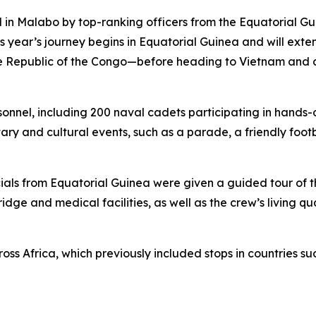
ed in Malabo by top-ranking officers from the Equatorial 
his year’s journey begins in Equatorial Guinea and will ext
e Republic of the Congo—before heading to Vietnam and co
nel, including 200 naval cadets participating in hands-on
ary and cultural events, such as a parade, a friendly foo
ficials from Equatorial Guinea were given a guided tour of 
idge and medical facilities, as well as the crew’s living 
cross Africa, which previously included stops in countries 