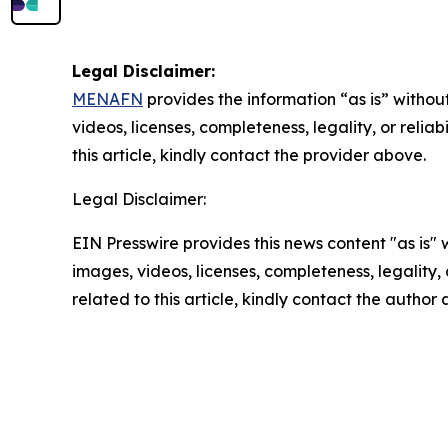
Legal Disclaimer:
MENAFN
provides the information “as is” without
videos, licenses, completeness, legality, or reliab
this article, kindly contact the provider above.
Legal Disclaimer:
EIN Presswire provides this news content "as is" 
images, videos, licenses, completeness, legality, o
related to this article, kindly contact the author