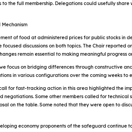
ss to the full membership. Delegations could usefully share
rd Mechanism
ment of food at administered prices for public stocks in
ocused discussions on both topics. The Chair reported on 
anges remain essential to making meaningful progress on 
if we focus on bridging differences through constructive an
tations in various configurations over the coming weeks t
l for fast-tracking action in this area highlighted the imp
ed negotiations. Some other members called for technical 
oposal on the table. Some noted that they were open to dis
loping economy proponents of the safeguard continue to 