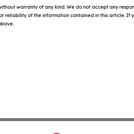
without warranty of any kind. We do not accept any responsib
r reliability of the information contained in this article. I
 above.