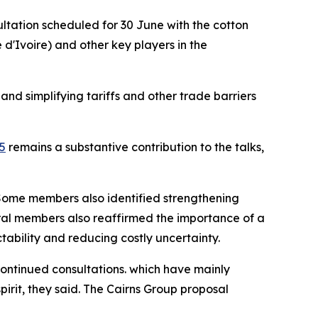
sultation scheduled for 30 June with the cotton
'Ivoire) and other key players in the
nd simplifying tariffs and other trade barriers
5
remains a substantive contribution to the talks,
 Some members also identified strengthening
eral members also reaffirmed the importance of a
ctability and reducing costly uncertainty.
continued consultations. which have mainly
pirit, they said. The Cairns Group proposal