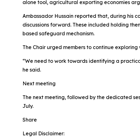
alone tool, agricultural exporting economies argu
Ambassador Hussain reported that, during his co
discussions forward. These included holding them
based safeguard mechanism.
The Chair urged members to continue exploring wa
“We need to work towards identifying a practica
he said.
Next meeting
The next meeting, followed by the dedicated ses
July.
Share
Legal Disclaimer: