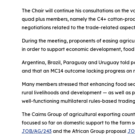
The Chair will continue his consultations on the v
quad plus members, namely the C4+ cotton-produc
negotiations related to the trade-related aspect
During the meeting, proponents of easing agricul
in order to support economic development, food 
Argentina, Brazil, Paraguay and Uruguay told pa
and that an MC14 outcome lacking progress on m
Many members stressed that enhancing food secur
rural livelihoods and development — as well as p
well-functioning multilateral rules-based trading 
The Cairns Group of agricultural exporting count
focused so far on domestic support to the farm se
JOB/AG/243
and the African Group proposal
JO