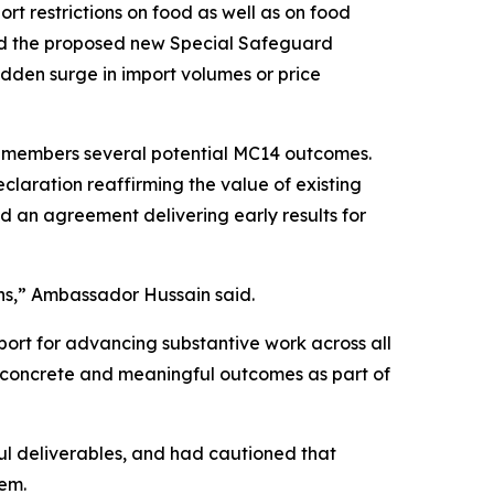
 restrictions on food as well as on food
nd the proposed new Special Safeguard
dden surge in import volumes or price
h members several potential MC14 outcomes.
claration reaffirming the value of existing
d an agreement delivering early results for
ns,” Ambassador Hussain said.
port for advancing substantive work across all
e concrete and meaningful outcomes as part of
ul deliverables, and had cautioned that
tem.