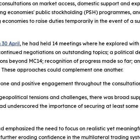
sultations on market access, domestic support and export
ping economies' public stockholding (PSH) programmes, a
conomies to raise duties temporarily in the event of a su
 30 April
, he had held 14 meetings where he explored wit
tinued negotiations on outstanding topics; a political de
ions beyond MC14; recognition of progress made so far; an
. These approaches could complement one another.
 tone and positive engagement throughout the consultatio
 geopolitical tensions and challenges, there was broad sup
 had underscored the importance of securing at least som
ad emphasized the need to focus on realistic yet meaningf
urther eroding confidence in the multilateral trading sys