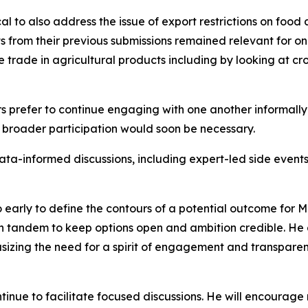
l to also address the issue of export restrictions on food
 from their previous submissions remained relevant for ong
e trade in agricultural products including by looking at cr
prefer to continue engaging with one another informally
 broader participation would soon be necessary.
data-informed discussions, including expert-led side event
arly to define the contours of a potential outcome for MC
in tandem to keep options open and ambition credible. H
sizing the need for a spirit of engagement and transpare
tinue to facilitate focused discussions. He will encourag