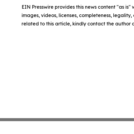
EIN Presswire provides this news content "as is" 
images, videos, licenses, completeness, legality, o
related to this article, kindly contact the author