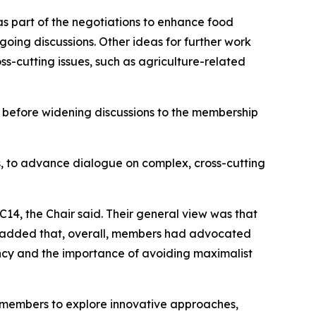
 as part of the negotiations to enhance food
oing discussions. Other ideas for further work
oss-cutting issues, such as agriculture-related
 before widening discussions to the membership
s, to advance dialogue on complex, cross-cutting
14, the Chair said. Their general view was that
e added that, overall, members had advocated
ncy and the importance of avoiding maximalist
e members to explore innovative approaches,