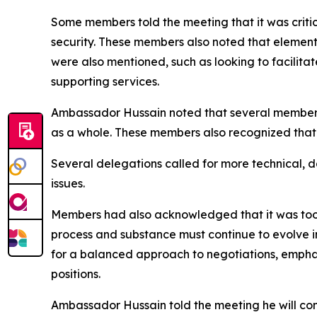
Some members told the meeting that it was critica
security. These members also noted that elements
were also mentioned, such as looking to facilitat
supporting services.
Ambassador Hussain noted that several members 
as a whole. These members also recognized that
Several delegations called for more technical, 
issues.
Members had also acknowledged that it was too e
process and substance must continue to evolve 
for a balanced approach to negotiations, empha
positions.
Ambassador Hussain told the meeting he will con