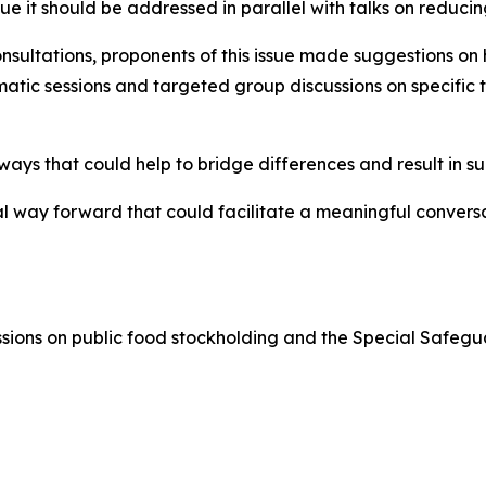
e it should be addressed in parallel with talks on reducing
nsultations, proponents of this issue made suggestions o
atic sessions and targeted group discussions on specific t
ys that could help to bridge differences and result in su
l way forward that could facilitate a meaningful conversa
sions on public food stockholding and the Special Safegua