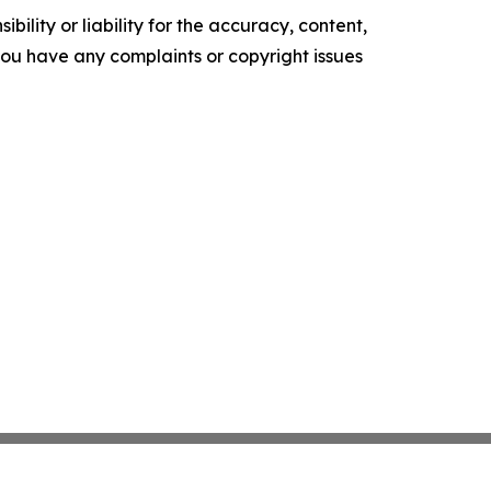
ility or liability for the accuracy, content,
f you have any complaints or copyright issues