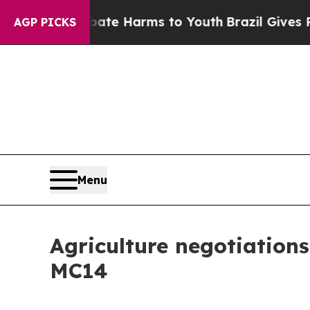
 to Abate Harms to Youth
Brazil Gives Parents So
AGP PICKS
Menu
Agriculture negotiations
MC14