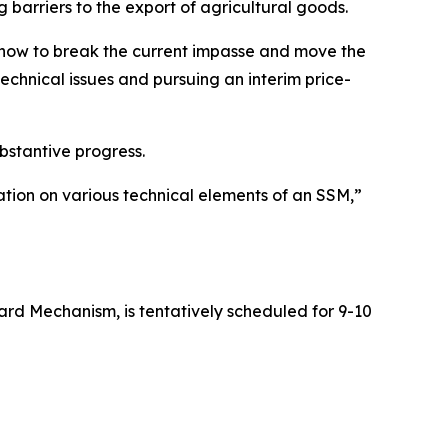
 barriers to the export of agricultural goods.
n how to break the current impasse and move the
echnical issues and pursuing an interim price-
bstantive progress.
tion on various technical elements of an SSM,”
rd Mechanism, is tentatively scheduled for 9-10