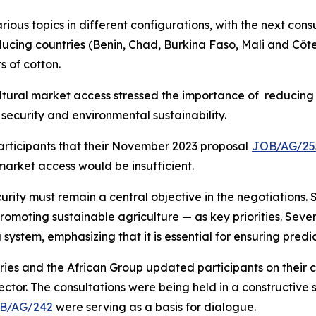
arious topics in different configurations, with the next con
ing countries (Benin, Chad, Burkina Faso, Mali and Côte d
s of cotton.
tural market access stressed the importance of reducing a
security and environmental sustainability.
rticipants that their November 2023 proposal
JOB/AG/25
arket access would be insufficient.
ity must remain a central objective in the negotiations.
romoting sustainable agriculture — as key priorities. Sev
system, emphasizing that it is essential for ensuring predi
ries and the African Group updated participants on their 
ctor. The consultations were being held in a constructive s
B/AG/242
were serving as a basis for dialogue.