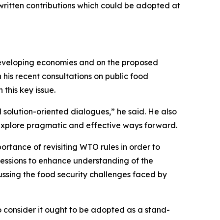
 written contributions which could be adopted at
 developing economies and on the proposed
his recent consultations on public food
this key issue.
d solution-oriented dialogues,” he said. He also
o explore pragmatic and effective ways forward.
ortance of revisiting WTO rules in order to
sessions to enhance understanding of the
cussing the food security challenges faced by
consider it ought to be adopted as a stand-