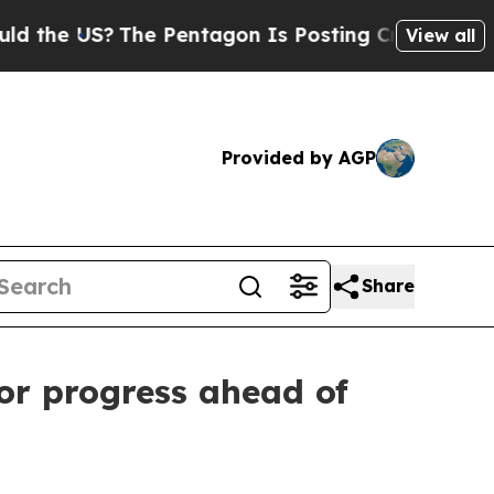
S?
The Pentagon Is Posting Cryptic Biblical Mess
View all
Provided by AGP
Share
for progress ahead of