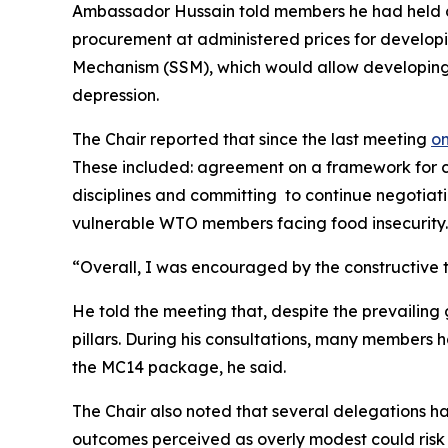
Ambassador Hussain told members he had held con
procurement at administered prices for develo
Mechanism (SSM), which would allow developing e
depression.
The Chair reported that since the last meeting
on
These included: agreement on a framework for con
disciplines and committing to continue negotiat
vulnerable WTO members facing food insecurity
“Overall, I was encouraged by the constructive
He told the meeting that, despite the prevailing
pillars. During his consultations, many members
the MC14 package, he said.
The Chair also noted that several delegations h
outcomes perceived as overly modest could risk f