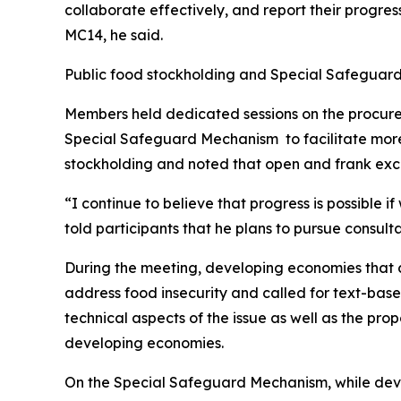
collaborate effectively, and report their progre
MC14, he said.
Public food stockholding and Special Safegua
Members held dedicated sessions on the procure
Special Safeguard Mechanism to facilitate more f
stockholding and noted that open and frank exch
“I continue to believe that progress is possible 
told participants that he plans to pursue consul
During the meeting, developing economies that cal
address food insecurity and called for text-bas
technical aspects of the issue as well as the pr
developing economies.
On the Special Safeguard Mechanism, while deve