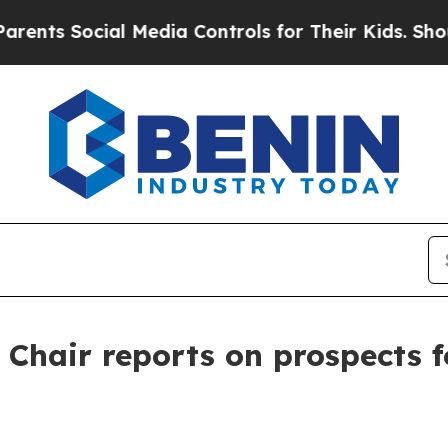
cial Media Controls for Their Kids. Should the U
 Chair reports on prospects 