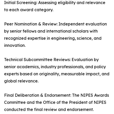
Initial Screening: Assessing eligibility and relevance
to each award category.
Peer Nomination & Review: Independent evaluation
by senior fellows and international scholars with
recognized expertise in engineering, science, and
innovation.
Technical Subcommittee Reviews: Evaluation by
senior academics, industry professionals, and policy
experts based on originality, measurable impact, and
global relevance.
Final Deliberation & Endorsement: The NIPES Awards
Committee and the Office of the President of NIPES
conducted the final review and endorsement.