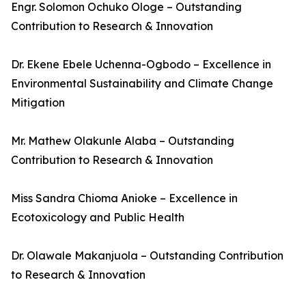
Engr. Solomon Ochuko Ologe – Outstanding
Contribution to Research & Innovation
Dr. Ekene Ebele Uchenna-Ogbodo – Excellence in
Environmental Sustainability and Climate Change
Mitigation
Mr. Mathew Olakunle Alaba – Outstanding
Contribution to Research & Innovation
Miss Sandra Chioma Anioke – Excellence in
Ecotoxicology and Public Health
Dr. Olawale Makanjuola – Outstanding Contribution
to Research & Innovation