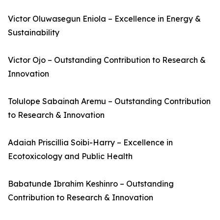
Victor Oluwasegun Eniola – Excellence in Energy &
Sustainability
Victor Ojo – Outstanding Contribution to Research &
Innovation
Tolulope Sabainah Aremu – Outstanding Contribution
to Research & Innovation
Adaiah Priscillia Soibi-Harry – Excellence in
Ecotoxicology and Public Health
Babatunde Ibrahim Keshinro – Outstanding
Contribution to Research & Innovation