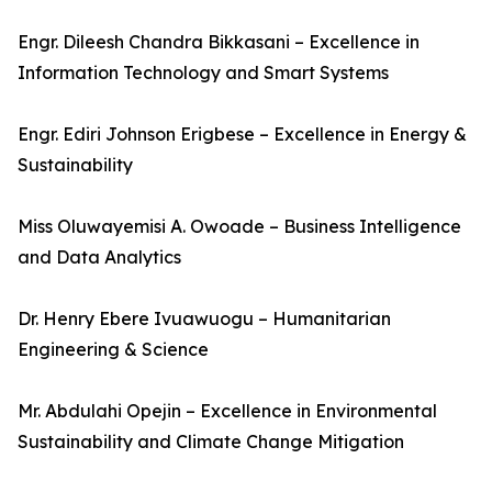
Engr. Dileesh Chandra Bikkasani – Excellence in
Information Technology and Smart Systems
Engr. Ediri Johnson Erigbese – Excellence in Energy &
Sustainability
Miss Oluwayemisi A. Owoade – Business Intelligence
and Data Analytics
Dr. Henry Ebere Ivuawuogu – Humanitarian
Engineering & Science
Mr. Abdulahi Opejin – Excellence in Environmental
Sustainability and Climate Change Mitigation