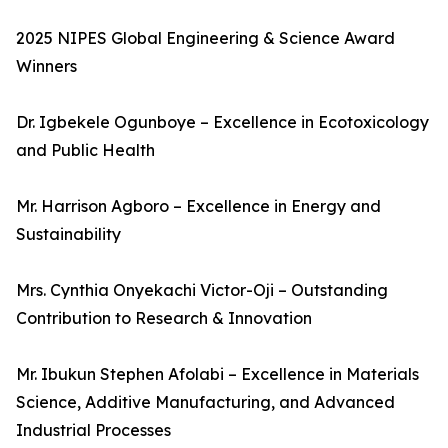
2025 NIPES Global Engineering & Science Award
Winners
Dr. Igbekele Ogunboye – Excellence in Ecotoxicology
and Public Health
Mr. Harrison Agboro – Excellence in Energy and
Sustainability
Mrs. Cynthia Onyekachi Victor-Oji – Outstanding
Contribution to Research & Innovation
Mr. Ibukun Stephen Afolabi – Excellence in Materials
Science, Additive Manufacturing, and Advanced
Industrial Processes