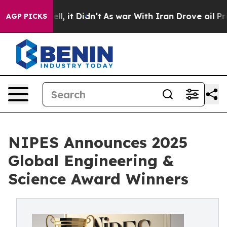
 Well, it Didn’t
As war With Iran Drove oil Prices Hi
AGP PICKS
NIPES Announces 2025
Global Engineering &
Science Award Winners