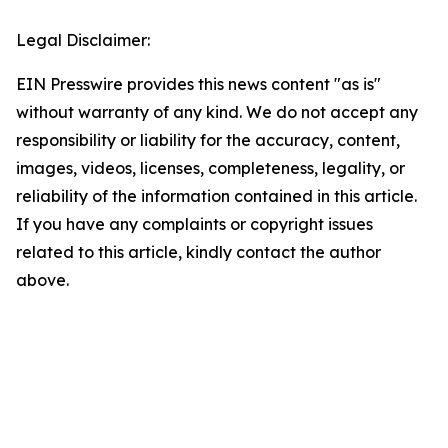
Legal Disclaimer:
EIN Presswire provides this news content "as is"
without warranty of any kind. We do not accept any
responsibility or liability for the accuracy, content,
images, videos, licenses, completeness, legality, or
reliability of the information contained in this article.
If you have any complaints or copyright issues
related to this article, kindly contact the author
above.