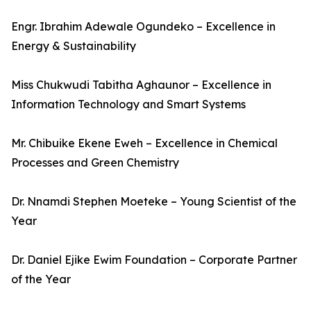
Engr. Ibrahim Adewale Ogundeko – Excellence in
Energy & Sustainability
Miss Chukwudi Tabitha Aghaunor – Excellence in
Information Technology and Smart Systems
Mr. Chibuike Ekene Eweh – Excellence in Chemical
Processes and Green Chemistry
Dr. Nnamdi Stephen Moeteke – Young Scientist of the
Year
Dr. Daniel Ejike Ewim Foundation – Corporate Partner
of the Year