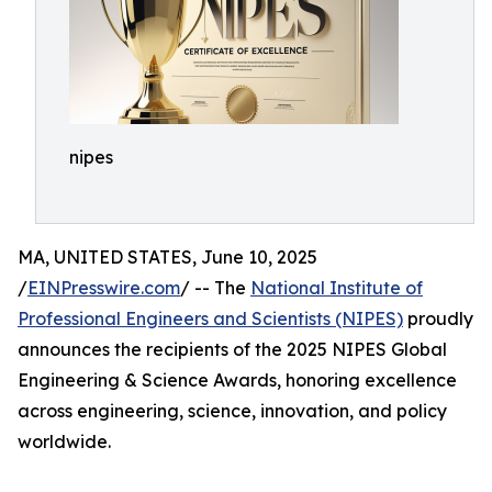
nipes
MA, UNITED STATES, June 10, 2025
/
EINPresswire.com
/ -- The
National Institute of
Professional Engineers and Scientists (NIPES)
proudly
announces the recipients of the 2025 NIPES Global
Engineering & Science Awards, honoring excellence
across engineering, science, innovation, and policy
worldwide.