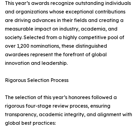
This year’s awards recognize outstanding individuals
and organizations whose exceptional contributions
are driving advances in their fields and creating a
measurable impact on industry, academia, and
society. Selected from a highly competitive pool of
over 1,200 nominations, these distinguished
awardees represent the forefront of global
innovation and leadership.
Rigorous Selection Process
The selection of this year’s honorees followed a
rigorous four-stage review process, ensuring
transparency, academic integrity, and alignment with
global best practices: