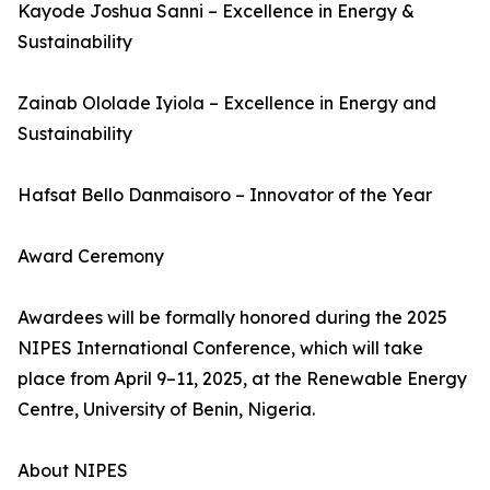
Kayode Joshua Sanni – Excellence in Energy &
Sustainability
Zainab Ololade Iyiola – Excellence in Energy and
Sustainability
Hafsat Bello Danmaisoro – Innovator of the Year
Award Ceremony
Awardees will be formally honored during the 2025
NIPES International Conference, which will take
place from April 9–11, 2025, at the Renewable Energy
Centre, University of Benin, Nigeria.
About NIPES