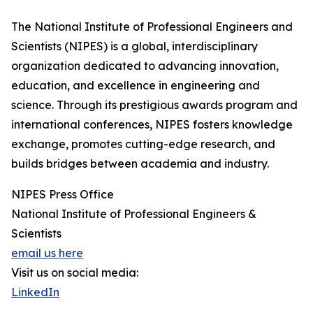
The National Institute of Professional Engineers and
Scientists (NIPES) is a global, interdisciplinary
organization dedicated to advancing innovation,
education, and excellence in engineering and
science. Through its prestigious awards program and
international conferences, NIPES fosters knowledge
exchange, promotes cutting-edge research, and
builds bridges between academia and industry.
NIPES Press Office
National Institute of Professional Engineers &
Scientists
email us here
Visit us on social media:
LinkedIn