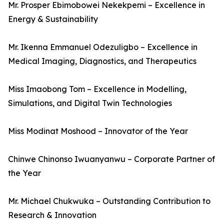
Mr. Prosper Ebimobowei Nekekpemi – Excellence in
Energy & Sustainability
Mr. Ikenna Emmanuel Odezuligbo – Excellence in
Medical Imaging, Diagnostics, and Therapeutics
Miss Imaobong Tom – Excellence in Modelling,
Simulations, and Digital Twin Technologies
Miss Modinat Moshood – Innovator of the Year
Chinwe Chinonso Iwuanyanwu – Corporate Partner of
the Year
Mr. Michael Chukwuka – Outstanding Contribution to
Research & Innovation