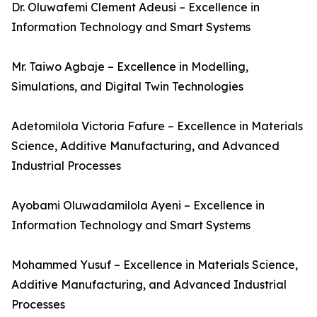
Dr. Oluwafemi Clement Adeusi – Excellence in
Information Technology and Smart Systems
Mr. Taiwo Agbaje – Excellence in Modelling,
Simulations, and Digital Twin Technologies
Adetomilola Victoria Fafure – Excellence in Materials
Science, Additive Manufacturing, and Advanced
Industrial Processes
Ayobami Oluwadamilola Ayeni – Excellence in
Information Technology and Smart Systems
Mohammed Yusuf – Excellence in Materials Science,
Additive Manufacturing, and Advanced Industrial
Processes