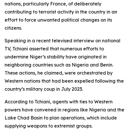
nations, particularly France, of deliberately
contributing to terrorist activity in the country in an
effort to force unwanted political changes on its
citizens.
Speaking in a recent televised interview on national
TV, Tchiani asserted that numerous efforts to
undermine Niger’s stability have originated in
neighboring countries such as Nigeria and Benin.
These actions, he claimed, were orchestrated by
Western nations that had been expelled following the
country’s military coup in July 2023.
According to Tchiani, agents with ties to Western
powers have convened in regions like Nigeria and the
Lake Chad Basin to plan operations, which include
supplying weapons to extremist groups.