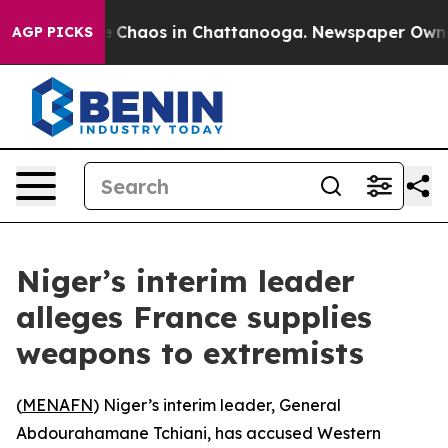
al Collapse
Chaos in Chattanooga. Newspaper Owner Ca
AGP PICKS
Niger’s interim leader
alleges France supplies
weapons to extremists
(
MENAFN
) Niger’s interim leader, General
Abdourahamane Tchiani, has accused Western