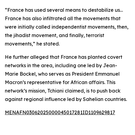
“France has used several means to destabilize us…
France has also infiltrated all the movements that
were initially called independentist movements, then,
the jihadist movement, and finally, terrorist
movements,” he stated.
He further alleged that France has planted covert
networks in the area, including one led by Jean-
Marie Bockel, who serves as President Emmanuel
Macron’s representative for African affairs. This
network’s mission, Tchiani claimed, is to push back
against regional influence led by Sahelian countries.
MENAFN03062025000045017281ID1109629817