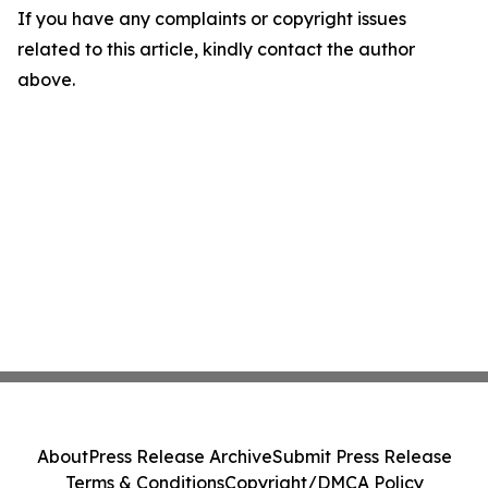
If you have any complaints or copyright issues
related to this article, kindly contact the author
above.
About
Press Release Archive
Submit Press Release
Terms & Conditions
Copyright/DMCA Policy