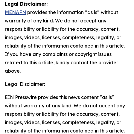
Legal Disclaimer:
MENAFN
provides the information “as is” without
warranty of any kind. We do not accept any
responsibility or liability for the accuracy, content,
images, videos, licenses, completeness, legality, or
reliability of the information contained in this article.
If you have any complaints or copyright issues
related to this article, kindly contact the provider
above.
Legal Disclaimer:
EIN Presswire provides this news content "as is"
without warranty of any kind. We do not accept any
responsibility or liability for the accuracy, content,
images, videos, licenses, completeness, legality, or
reliability of the information contained in this article.