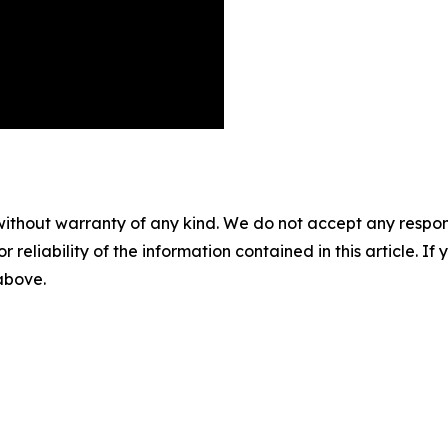
without warranty of any kind. We do not accept any responsib
r reliability of the information contained in this article. I
 above.