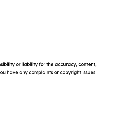
ility or liability for the accuracy, content,
f you have any complaints or copyright issues