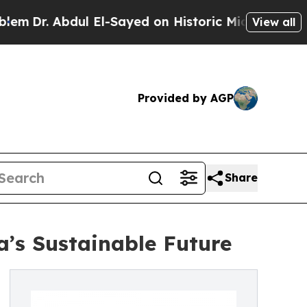
Abdul El-Sayed on Historic Michigan Win: “People 
View all
Provided by AGP
Share
’s Sustainable Future