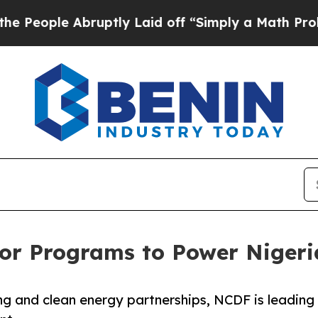
e Abruptly Laid off “Simply a Math Problem
Dr. 
or Programs to Power Nigeria
ng and clean energy partnerships, NCDF is leading