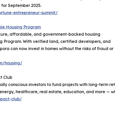
d for September 2025.
ortune-entrepreneur-summit/
ble Housing Program
secure, affordable, and government-backed housing
g Program. With verified land, certified developers, and
spora can now invest in homes without the risks of fraud or
om/housing/
t Club
ally conscious investors to fund projects with long-term
energy, healthcare, real estate, education, and more — whi
mpact-club/