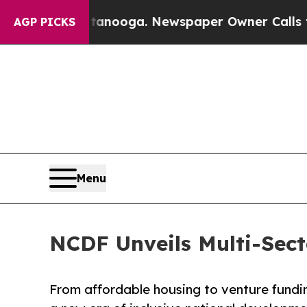
 Chattanooga. Newspaper Owner Calls the Peopl
AGP PICKS
Menu
NCDF Unveils Multi-Sect
From affordable housing to venture fundi