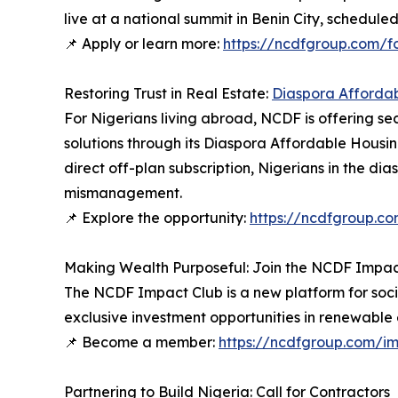
live at a national summit in Benin City, schedule
📌 Apply or learn more:
https://ncdfgroup.com/f
Restoring Trust in Real Estate:
Diaspora Afforda
For Nigerians living abroad, NCDF is offering 
solutions through its Diaspora Affordable Housin
direct off-plan subscription, Nigerians in the dia
mismanagement.
📌 Explore the opportunity:
https://ncdfgroup.c
Making Wealth Purposeful: Join the NCDF Impac
The NCDF Impact Club is a new platform for soci
exclusive investment opportunities in renewable 
📌 Become a member:
https://ncdfgroup.com/i
Partnering to Build Nigeria: Call for Contractors