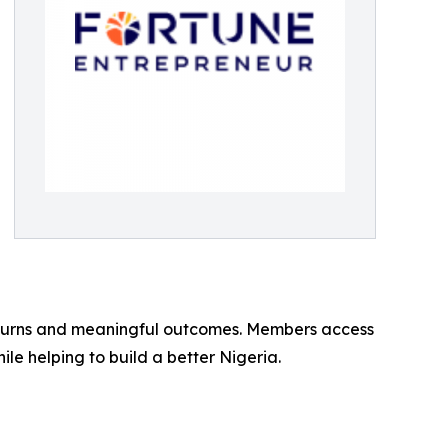
 returns and meaningful outcomes. Members access
le helping to build a better Nigeria.