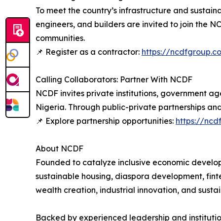
To meet the country’s infrastructure and sustaina
engineers, and builders are invited to join the 
communities.
📌 Register as a contractor:
https://ncdfgroup.c
Calling Collaborators: Partner With NCDF
NCDF invites private institutions, government ag
Nigeria. Through public-private partnerships and 
📌 Explore partnership opportunities:
https://ncd
About NCDF
Founded to catalyze inclusive economic developm
sustainable housing, diaspora development, fint
wealth creation, industrial innovation, and sust
Backed by experienced leadership and institution