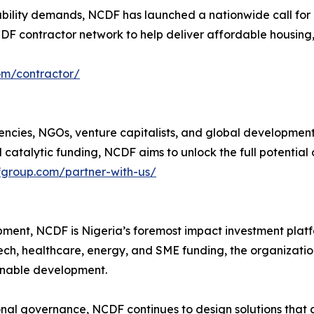
bility demands, NCDF has launched a nationwide call for cert
NCDF contractor network to help deliver affordable housing
om/contractor/
encies, NGOs, venture capitalists, and global development 
catalytic funding, NCDF aims to unlock the full potential 
fgroup.com/partner-with-us/
ent, NCDF is Nigeria’s foremost impact investment platfo
ech, healthcare, energy, and SME funding, the organizatio
ainable development.
al governance, NCDF continues to design solutions that are