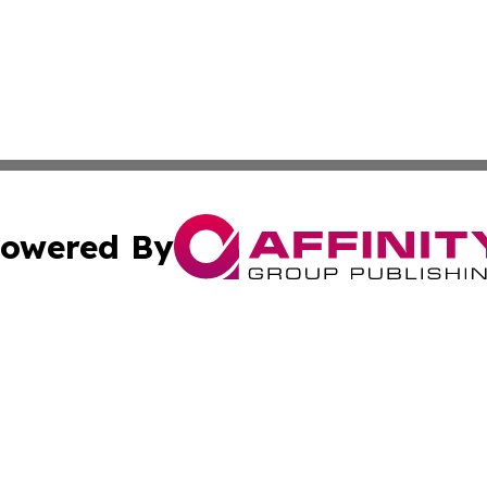
owered By
ubmit Press Release
Terms & Conditions
Copyright/DMCA
 Inc. dba Affinity Group Publishing & Benin Industry Toda
Cookie Settings / Your Privacy Choices