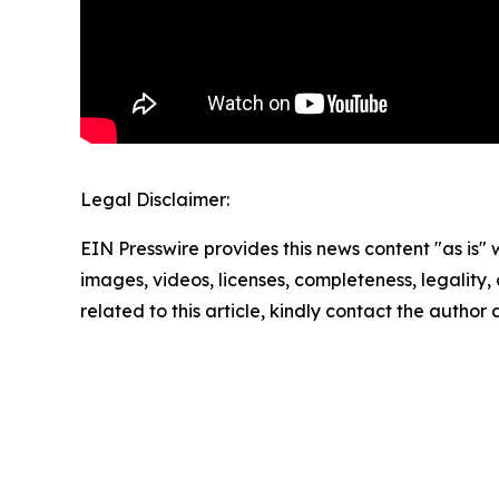
Legal Disclaimer:
EIN Presswire provides this news content "as is" 
images, videos, licenses, completeness, legality, o
related to this article, kindly contact the author