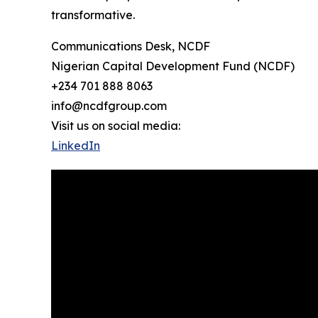
transformative.
Communications Desk, NCDF
Nigerian Capital Development Fund (NCDF)
+234 701 888 8063
info@ncdfgroup.com
Visit us on social media:
LinkedIn