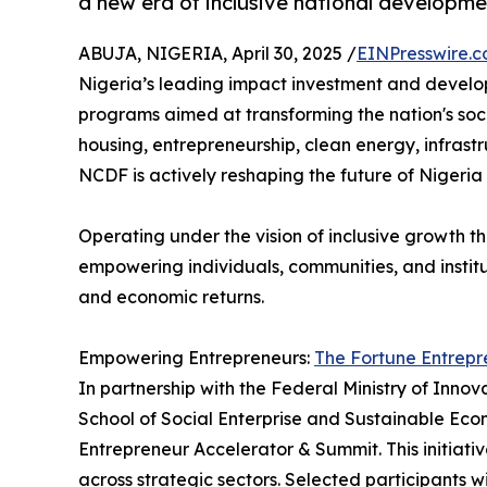
a new era of inclusive national developme
ABUJA, NIGERIA, April 30, 2025 /
EINPresswire.
Nigeria’s leading impact investment and develop
programs aimed at transforming the nation's soci
housing, entrepreneurship, clean energy, infrast
NCDF is actively reshaping the future of Nigeria —
Operating under the vision of inclusive growth 
empowering individuals, communities, and instit
and economic returns.
Empowering Entrepreneurs:
The Fortune Entrepr
In partnership with the Federal Ministry of Inn
School of Social Enterprise and Sustainable Ec
Entrepreneur Accelerator & Summit. This initiative
across strategic sectors. Selected participants wi