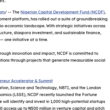
nt.
com
/ -- The
Nigerian Capital Development Fund (NCDF)
,
ment platform, has rolled out a suite of groundbreaking
o-economic landscape. With strategic initiatives across
ructure, diaspora investment, and sustainable finance,
 one initiative at a time.
through innovation and impact, NCDF is committed to
utions through projects that generate measurable social
eneur Accelerator & Summit
ovation, Science and Technology, NBTI, and the London
onomics (LSSE), NCDF recently launched the Fortune
 will identify and invest in 1,000 high-potential startups
ll access up to ₦500 million in venture capital and pitch