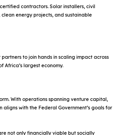
ified contractors. Solar installers, civil
, clean energy projects, and sustainable
partners to join hands in scaling impact across
of Africa’s largest economy.
rm. With operations spanning venture capital,
n aligns with the Federal Government’s goals for
 not only financially viable but socially