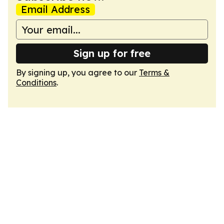
Email Address
Sign up for free
By signing up, you agree to our
Terms &
Conditions
.