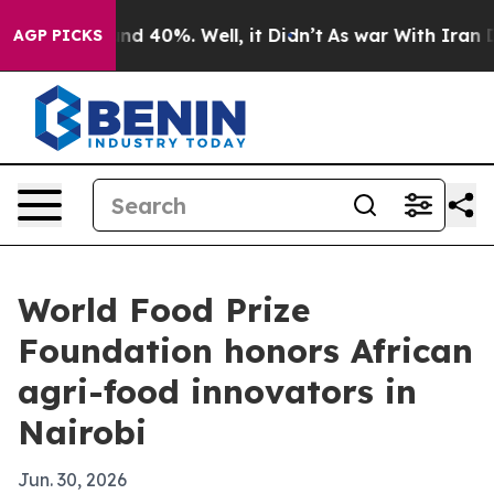
r Around 40%. Well, it Didn’t
As war With Iran Drove
AGP PICKS
World Food Prize
Foundation honors African
agri-food innovators in
Nairobi
Jun. 30, 2026