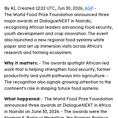
By AI, Created 12:22 UTC, Jun 30, 2026,
AGP
-
The World Food Prize Foundation announced three
major awards at DialogueNEXT in Nairobi,
recognizing African leaders advancing food security,
youth development and crop innovation. The event
also launched a new regional food systems white
paper and set up immersion visits across Africa’s
research and farming ecosystem.
Why it matters:
- The awards spotlight African-led
work that is helping strengthen food security, farmer
productivity and youth pathways into agriculture. -
The recognition also signals growing attention to the
continent’s role in shaping future food systems.
What happened:
- The World Food Prize Foundation
announced three awards at DialogueNEXT in Africa
in Nairobi on June 30, 2026. - The awards were the
Norman E. Borlaug Medallion, the Norman Borlaug