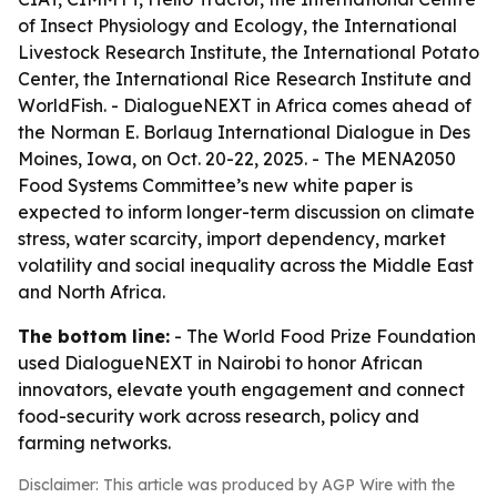
of Insect Physiology and Ecology, the International
Livestock Research Institute, the International Potato
Center, the International Rice Research Institute and
WorldFish. - DialogueNEXT in Africa comes ahead of
the Norman E. Borlaug International Dialogue in Des
Moines, Iowa, on Oct. 20-22, 2025. - The MENA2050
Food Systems Committee’s new white paper is
expected to inform longer-term discussion on climate
stress, water scarcity, import dependency, market
volatility and social inequality across the Middle East
and North Africa.
The bottom line:
- The World Food Prize Foundation
used DialogueNEXT in Nairobi to honor African
innovators, elevate youth engagement and connect
food-security work across research, policy and
farming networks.
Disclaimer: This article was produced by AGP Wire with the