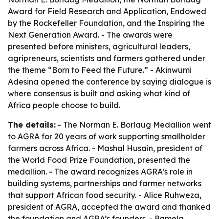
Award for Field Research and Application, Endowed
by the Rockefeller Foundation, and the Inspiring the
Next Generation Award. - The awards were
presented before ministers, agricultural leaders,
agripreneurs, scientists and farmers gathered under
the theme “Born to Feed the Future.” - Akinwumi
Adesina opened the conference by saying dialogue is
where consensus is built and asking what kind of
Africa people choose to build.
The details:
- The Norman E. Borlaug Medallion went
to AGRA for 20 years of work supporting smallholder
farmers across Africa. - Mashal Husain, president of
the World Food Prize Foundation, presented the
medallion. - The award recognizes AGRA’s role in
building systems, partnerships and farmer networks
that support African food security. - Alice Ruhweza,
president of AGRA, accepted the award and thanked
the foundation and AGRA’s founders. - Pamela