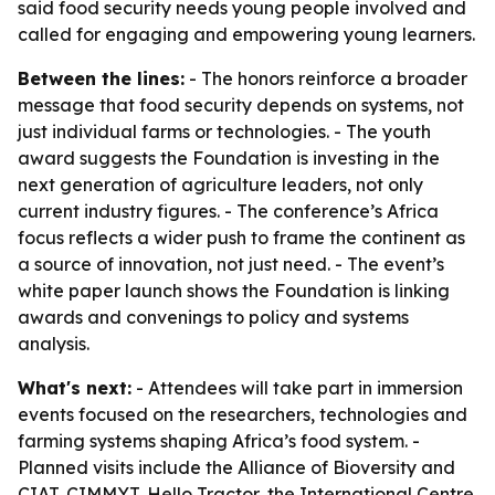
said food security needs young people involved and
called for engaging and empowering young learners.
Between the lines:
- The honors reinforce a broader
message that food security depends on systems, not
just individual farms or technologies. - The youth
award suggests the Foundation is investing in the
next generation of agriculture leaders, not only
current industry figures. - The conference’s Africa
focus reflects a wider push to frame the continent as
a source of innovation, not just need. - The event’s
white paper launch shows the Foundation is linking
awards and convenings to policy and systems
analysis.
What's next:
- Attendees will take part in immersion
events focused on the researchers, technologies and
farming systems shaping Africa’s food system. -
Planned visits include the Alliance of Bioversity and
CIAT, CIMMYT, Hello Tractor, the International Centre