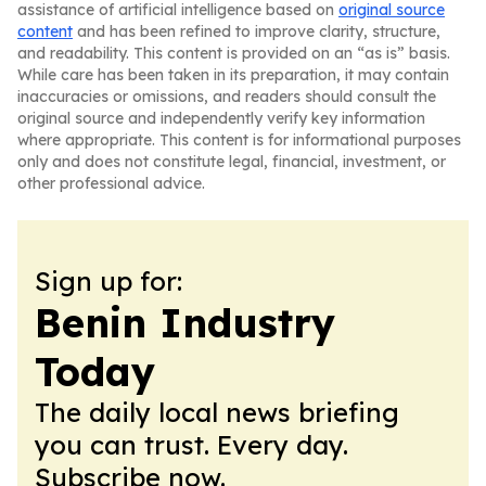
assistance of artificial intelligence based on
original source
content
and has been refined to improve clarity, structure,
and readability. This content is provided on an “as is” basis.
While care has been taken in its preparation, it may contain
inaccuracies or omissions, and readers should consult the
original source and independently verify key information
where appropriate. This content is for informational purposes
only and does not constitute legal, financial, investment, or
other professional advice.
Sign up for:
Benin Industry
Today
The daily local news briefing
you can trust. Every day.
Subscribe now.