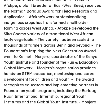
Afokpe, a plant breeder at East-West Seed, received
the Norman Borlaug Award for Field Research and
Application. - Afokpe’s work professionalizing
indigenous crops has transformed smallholder
farming across West Africa. - Afokpe developed the
Sika Gboma variety of a traditional West African
leafy vegetable. - The variety has been scaled to
thousands of farmers across Benin and beyond. - The
Foundation’s Inspiring the Next Generation Award
went to Kenneth Monjero, coordinator of the Kenya
Youth Institute and founder of the Fun & Education
Global Network. - Monjero’s organization provides
hands-on STEM education, mentorship and career
development for children and youth. - The award
recognizes educators and implementing partners in
Foundation youth programs, including the Borlaug-
Ruan International Internship, regional Youth
Institutes and the Global Youth Institute. - Monjero