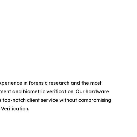
experience in forensic research and the most
ment and biometric verification. Our hardware
e top-notch client service without compromising
Verification.