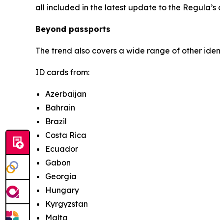
all included in the latest update to the Regula’s
Beyond passports
The trend also covers a wide range of other ide
ID cards from:
Azerbaijan
Bahrain
Brazil
Costa Rica
Ecuador
Gabon
Georgia
Hungary
Kyrgyzstan
Malta