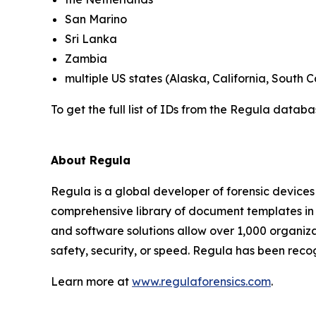
San Marino
Sri Lanka
Zambia
multiple US states (Alaska, California, South C
To get the full list of IDs from the Regula datab
About Regula
Regula is a global developer of forensic devices 
comprehensive library of document templates in
and software solutions allow over 1,000 organiza
safety, security, or speed. Regula has been reco
Learn more at
www.regulaforensics.com
.