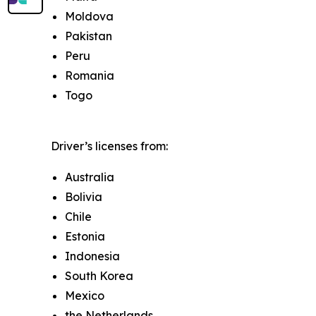
Moldova
Pakistan
Peru
Romania
Togo
Driver’s licenses from:
Australia
Bolivia
Chile
Estonia
Indonesia
South Korea
Mexico
the Netherlands