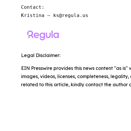
Contact:

Kristina – ks@regula.us
Legal Disclaimer:
EIN Presswire provides this news content "as is" 
images, videos, licenses, completeness, legality, o
related to this article, kindly contact the author