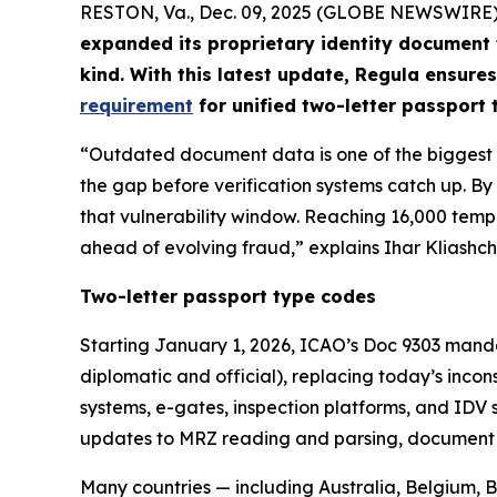
RESTON, Va., Dec. 09, 2025 (GLOBE NEWSWIRE)
expanded its proprietary identity document
kind. With this latest update, Regula ensures
requirement
for unified two-letter passport
“Outdated document data is one of the biggest ri
the gap before verification systems catch up. 
that vulnerability window. Reaching 16,000 temp
ahead of evolving fraud,” explains Ihar Kliashch
Two-letter passport type codes
Starting January 1, 2026, ICAO’s Doc 9303 manda
diplomatic and official), replacing today’s inco
systems, e-gates, inspection platforms, and IDV 
updates to MRZ reading and parsing, document cl
Many countries — including Australia, Belgium,