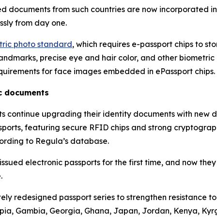
ued documents from such countries are now incorporated i
ssly from day one.
etric photo standard
, which requires e-passport chips to st
ndmarks, precise eye and hair color, and other biometric at
quirements for face images embedded in ePassport chips.
ic documents
nts continue upgrading their identity documents with new 
assports, featuring secure RFID chips and strong cryptograp
cording to Regula’s database.
sued electronic passports for the first time, and now they
.
ly redesigned passport series to strengthen resistance t
hiopia, Gambia, Georgia, Ghana, Japan, Jordan, Kenya, Ky