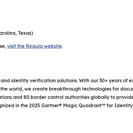
arolina, Texas)
ase,
visit the Regula website
.
and identity verification solutions. With our 30+ years of 
 the world, we create breakthrough technologies for docu
tions and 80 border control authorities globally to provid
gnized in the 2025 Gartner® Magic Quadrant™ for Identity 