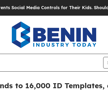
al Media Controls for Their Kids. Should the US?
nds to 16,000 ID Templates,