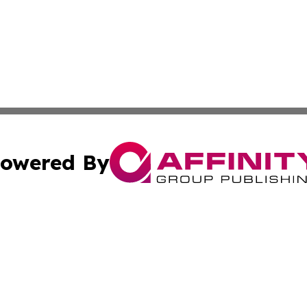
owered By
ubmit Press Release
Terms & Conditions
Copyright/DMCA
 Inc. dba Affinity Group Publishing & Benin Industry Toda
Cookie Settings / Your Privacy Choices