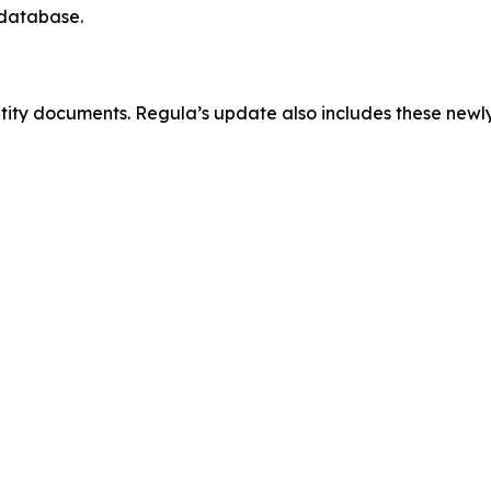
 database.
ntity documents. Regula’s update also includes these new