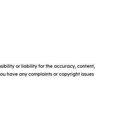
ility or liability for the accuracy, content,
f you have any complaints or copyright issues