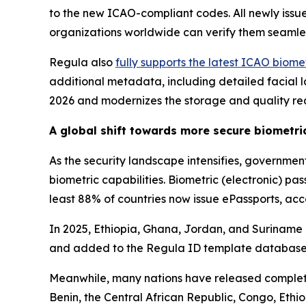
to the new ICAO-compliant codes. All newly iss
organizations worldwide can verify them seamle
Regula also
fully supports the latest ICAO biom
additional metadata, including detailed facial la
2026 and modernizes the storage and quality re
A global shift towards more secure biometr
As the security landscape intensifies, governme
biometric capabilities. Biometric (electronic) p
least 88% of countries now issue ePassports, ac
In 2025, Ethiopia, Ghana, Jordan, and Suriname is
and added to the Regula ID template database
Meanwhile, many nations have released complete
Benin, the Central African Republic, Congo, Et