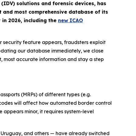
n (IDV) solutions and forensic devices, has
st and most comprehensive database of its
 in 2026, including the
new ICAO
r security feature appears, fraudsters exploit
updating our database immediately, we close
t, most accurate information and stay a step
ssports (MRPs) of different types (e.g.
d codes will affect how automated border control
 appears minor, it requires system-level
, Uruguay, and others — have already switched