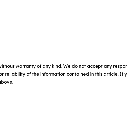
without warranty of any kind. We do not accept any responsib
r reliability of the information contained in this article. I
 above.