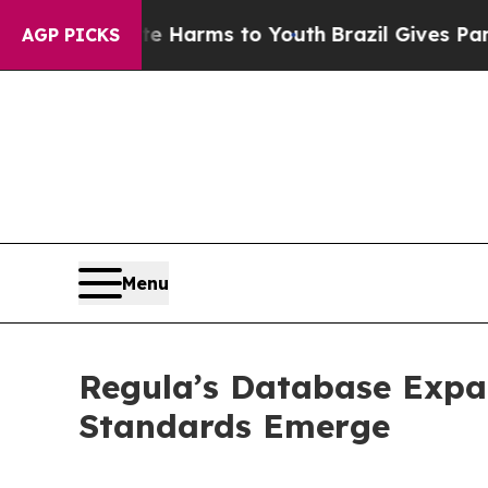
o Abate Harms to Youth
Brazil Gives Parents Soci
AGP PICKS
Menu
Regula’s Database Expa
Standards Emerge