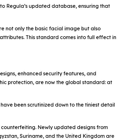
nto Regula’s updated database, ensuring that
ore not only the basic facial image but also
tributes. This standard comes into full effect in
designs, enhanced security features, and
hic protection, are now the global standard: at
 have been scrutinized down to the tiniest detail
o counterfeiting. Newly updated designs from
rgyzstan, Suriname, and the United Kingdom are