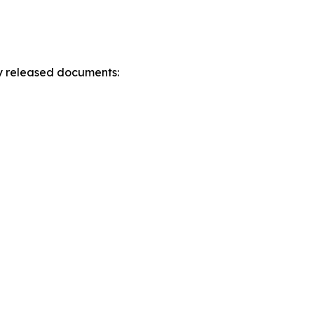
ly released documents: