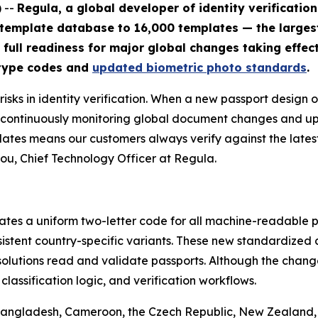
 --
Regula, a global developer of identity verificatio
 template database to 16,000 templates — the large
 full readiness for major global changes taking effect
 type codes and
updated biometric photo standards
.
sks in identity verification. When a new passport design o
By continuously monitoring global document changes and 
lates means our customers always verify against the lates
ou, Chief Technology Officer at Regula.
tes a uniform two-letter code for all machine-readable pa
nsistent country-specific variants. These new standardize
solutions read and validate passports. Although the change
assification logic, and verification workflows.
 Bangladesh, Cameroon, the Czech Republic, New Zealand