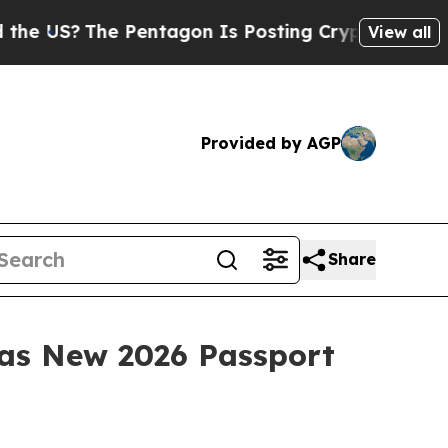
The Pentagon Is Posting Cryptic Biblical Messag
View all
Provided by AGP
Share
 as New 2026 Passport