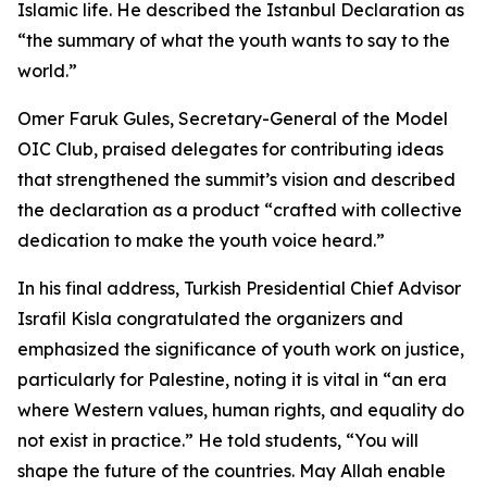
Islamic life. He described the Istanbul Declaration as
“the summary of what the youth wants to say to the
world.”
Omer Faruk Gules, Secretary-General of the Model
OIC Club, praised delegates for contributing ideas
that strengthened the summit’s vision and described
the declaration as a product “crafted with collective
dedication to make the youth voice heard.”
In his final address, Turkish Presidential Chief Advisor
Israfil Kisla congratulated the organizers and
emphasized the significance of youth work on justice,
particularly for Palestine, noting it is vital in “an era
where Western values, human rights, and equality do
not exist in practice.” He told students, “You will
shape the future of the countries. May Allah enable