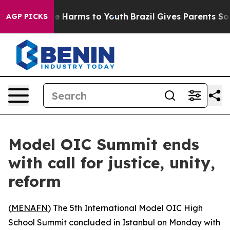
nd to Abate Harms to Youth
Brazil Gives Parents Social
AGP PICKS
Model OIC Summit ends
with call for justice, unity,
reform
(
MENAFN
) The 5th International Model OIC High
School Summit concluded in Istanbul on Monday with