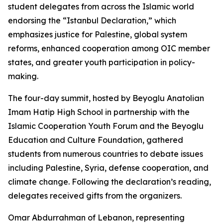
student delegates from across the Islamic world
endorsing the “Istanbul Declaration,” which
emphasizes justice for Palestine, global system
reforms, enhanced cooperation among OIC member
states, and greater youth participation in policy-
making.
The four-day summit, hosted by Beyoglu Anatolian
Imam Hatip High School in partnership with the
Islamic Cooperation Youth Forum and the Beyoglu
Education and Culture Foundation, gathered
students from numerous countries to debate issues
including Palestine, Syria, defense cooperation, and
climate change. Following the declaration’s reading,
delegates received gifts from the organizers.
Omar Abdurrahman of Lebanon, representing