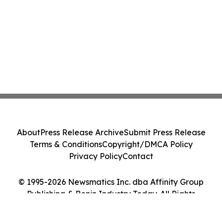
About
Press Release Archive
Submit Press Release
Terms & Conditions
Copyright/DMCA Policy
Privacy Policy
Contact
© 1995-2026 Newsmatics Inc. dba Affinity Group
Publishing & Benin Industry Today. All Rights
Reserved.