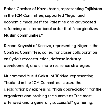
Baken Gawhar of Kazakhstan, representing Tajikistan
in the ICM Committee, supported “legal and
economic measures” for Palestine and advocated
reforming an international order that “marginalizes
Muslim communities.”
Rizana Kayoshi of Kosovo, representing Niger in the
ComSec Committee, called for closer collaboration
on Syria’s reconstruction, defense industry
development, and climate resilience strategies.
Muhammed Yusuf Geksu of Türkiye, representing
Thailand in the ICM Committee, closed the
declaration by expressing “high appreciation” for the
organizers and praising the summit as “the most
attended and a generally successful” gathering.