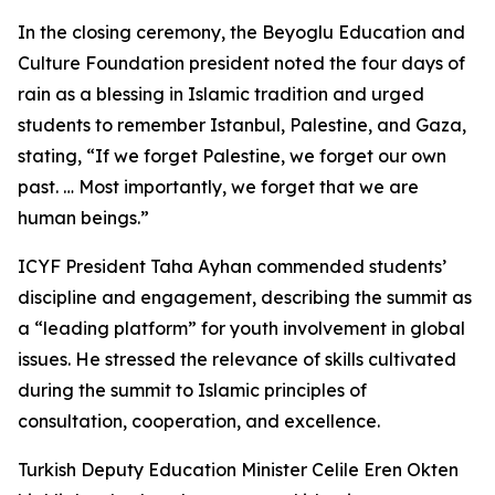
In the closing ceremony, the Beyoglu Education and
Culture Foundation president noted the four days of
rain as a blessing in Islamic tradition and urged
students to remember Istanbul, Palestine, and Gaza,
stating, “If we forget Palestine, we forget our own
past. … Most importantly, we forget that we are
human beings.”
ICYF President Taha Ayhan commended students’
discipline and engagement, describing the summit as
a “leading platform” for youth involvement in global
issues. He stressed the relevance of skills cultivated
during the summit to Islamic principles of
consultation, cooperation, and excellence.
Turkish Deputy Education Minister Celile Eren Okten