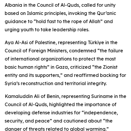
Albania in the Council of Al-Quds, called for unity
based on Islamic principles, invoking the Qur’anic
guidance to “hold fast to the rope of Allah” and
urging youth to take leadership roles.
Aya Al-Asi of Palestine, representing Türkiye in the
Council of Foreign Ministers, condemned “the failure
of international organizations to protect the most
basic human rights” in Gaza, criticized “the Zionist
entity and its supporters,” and reaffirmed backing for
Syria’s reconstruction and territorial integrity.
Kamaluddin Ali of Benin, representing Suriname in the
Council of Al-Quds, highlighted the importance of
developing defense industries for “independence,
security, and peace” and cautioned about “the
danger of threats related to global warming.”