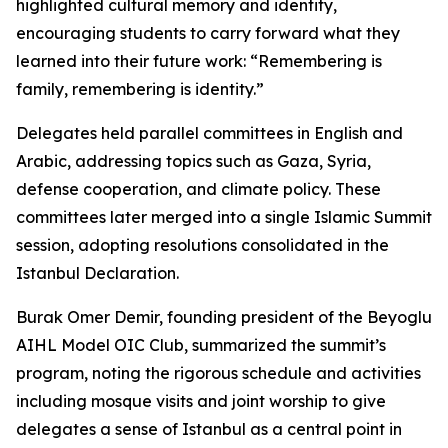
highlighted cultural memory and identity,
encouraging students to carry forward what they
learned into their future work: “Remembering is
family, remembering is identity.”
Delegates held parallel committees in English and
Arabic, addressing topics such as Gaza, Syria,
defense cooperation, and climate policy. These
committees later merged into a single Islamic Summit
session, adopting resolutions consolidated in the
Istanbul Declaration.
Burak Omer Demir, founding president of the Beyoglu
AIHL Model OIC Club, summarized the summit’s
program, noting the rigorous schedule and activities
including mosque visits and joint worship to give
delegates a sense of Istanbul as a central point in