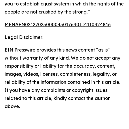
you to establish a just system in which the rights of the
people are not crushed by the strong.”
MENAFN02122025000045017640ID1110424816
Legal Disclaimer:
EIN Presswire provides this news content "as is"
without warranty of any kind. We do not accept any
responsibility or liability for the accuracy, content,
images, videos, licenses, completeness, legality, or
reliability of the information contained in this article.
If you have any complaints or copyright issues
related to this article, kindly contact the author
above.