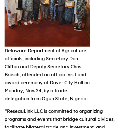
Delaware Department of Agriculture
officials, including Secretary Don
Clifton and Deputy Secretary Chris
Brosch, attended an official visit and
award ceremony at Dover City Hall on
Monday, Nov. 24, by a trade
delegation from Ogun State, Nigeria.
“ReseauLink LLC is committed to organizing
programs and events that bridge cultural divides,
facilitate bilateral trade and investment, and