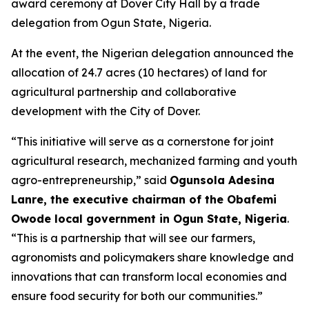
award ceremony at Dover City Hall by a trade
delegation from Ogun State, Nigeria.
At the event, the Nigerian delegation announced the
allocation of 24.7 acres (10 hectares) of land for
agricultural partnership and collaborative
development with the City of Dover.
“This initiative will serve as a cornerstone for joint
agricultural research, mechanized farming and youth
agro-entrepreneurship,” said
Ogunsola Adesina
Lanre, the executive chairman of the Obafemi
Owode local government in Ogun State, Nigeria
.
“This is a partnership that will see our farmers,
agronomists and policymakers share knowledge and
innovations that can transform local economies and
ensure food security for both our communities.”