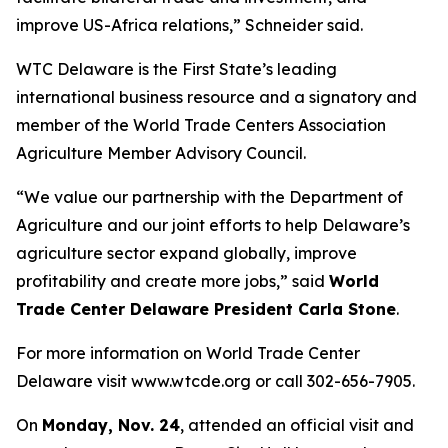
improve US-Africa relations,” Schneider said.
WTC Delaware is the First State’s leading
international business resource and a signatory and
member of the World Trade Centers Association
Agriculture Member Advisory Council.
“We value our partnership with the Department of
Agriculture and our joint efforts to help Delaware’s
agriculture sector expand globally, improve
profitability and create more jobs,” said
World
Trade Center Delaware President Carla Stone
.
For more information on World Trade Center
Delaware visit www.wtcde.org or call 302-656-7905.
On
Monday, Nov. 24
, attended an official visit and