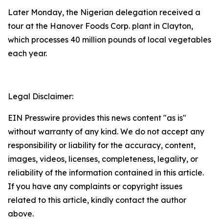
Later Monday, the Nigerian delegation received a
tour at the Hanover Foods Corp. plant in Clayton,
which processes 40 million pounds of local vegetables
each year.
Legal Disclaimer:
EIN Presswire provides this news content "as is"
without warranty of any kind. We do not accept any
responsibility or liability for the accuracy, content,
images, videos, licenses, completeness, legality, or
reliability of the information contained in this article.
If you have any complaints or copyright issues
related to this article, kindly contact the author
above.