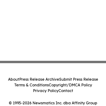
About
Press Release Archive
Submit Press Release
Terms & Conditions
Copyright/DMCA Policy
Privacy Policy
Contact
© 1995-2026 Newsmatics Inc. dba Affinity Group