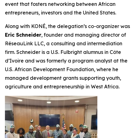
event that fosters networking between African
entrepreneurs, investors and the United States.
Along with KONÉ, the delegation’s co-organizer was
Eric Schneider
, founder and managing director of
RéseauLink LLC, a consulting and intermediation
firm. Schneider is a U.S. Fulbright alumnus in Côte
d’Ivoire and was formerly a program analyst at the
U.S. African Development Foundation, where he
managed development grants supporting youth,
agriculture and entrepreneurship in West Africa.