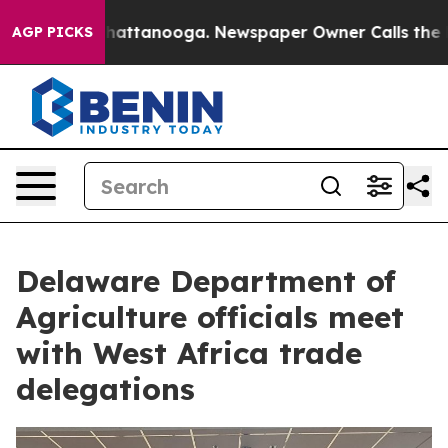
s in Chattanooga. Newspaper Owner Calls the People 
AGP PICKS
Delaware Department of
Agriculture officials meet
with West Africa trade
delegations