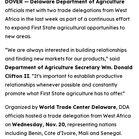
DOVER —
Delaware Department of Agriculture
officials met with two trade delegations from West
Africa in the last week as part of a continuous effort
to expand First State agricultural opportunities to
new areas.
“We are always interested in building relationships
and finding new markets for our products,” said
Department of Agriculture Secretary Wm. Donald
Clifton II
. “It’s important to establish productive
relationships whenever possible and constantly
promote what First State agriculture has to offer.”
Organized by
World Trade Center Delaware
, DDA
officials hosted a trade delegation from West Africa
on
Wednesday, Nov. 20
, representing nations
including Benin, Côte d’Ivoire, Mali and Senegal.