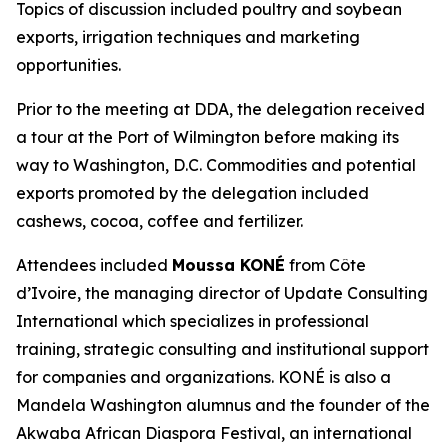
Topics of discussion included poultry and soybean
exports, irrigation techniques and marketing
opportunities.
Prior to the meeting at DDA, the delegation received
a tour at the Port of Wilmington before making its
way to Washington, D.C. Commodities and potential
exports promoted by the delegation included
cashews, cocoa, coffee and fertilizer.
Attendees included
Moussa KONÉ
from Côte
d’Ivoire, the managing director of Update Consulting
International which specializes in professional
training, strategic consulting and institutional support
for companies and organizations. KONÉ is also a
Mandela Washington alumnus and the founder of the
Akwaba African Diaspora Festival, an international