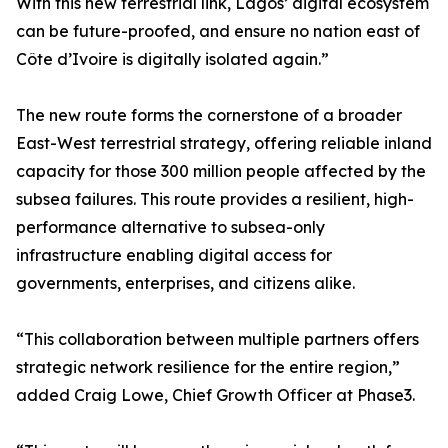
With this new terrestrial link, Lagos’ digital ecosystem
can be future-proofed, and ensure no nation east of
Côte d’Ivoire is digitally isolated again.”
The new route forms the cornerstone of a broader
East-West terrestrial strategy, offering reliable inland
capacity for those 300 million people affected by the
subsea failures. This route provides a resilient, high-
performance alternative to subsea-only
infrastructure enabling digital access for
governments, enterprises, and citizens alike.
“This collaboration between multiple partners offers
strategic network resilience for the entire region,”
added Craig Lowe, Chief Growth Officer at Phase3.