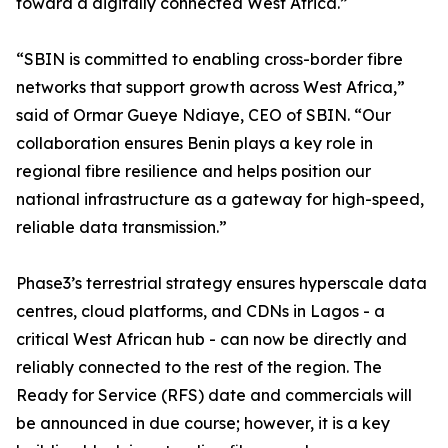
toward a digitally connected West Africa.”
“SBIN is committed to enabling cross-border fibre
networks that support growth across West Africa,”
said of Ormar Gueye Ndiaye, CEO of SBIN. “Our
collaboration ensures Benin plays a key role in
regional fibre resilience and helps position our
national infrastructure as a gateway for high-speed,
reliable data transmission.”
Phase3’s terrestrial strategy ensures hyperscale data
centres, cloud platforms, and CDNs in Lagos - a
critical West African hub - can now be directly and
reliably connected to the rest of the region. The
Ready for Service (RFS) date and commercials will
be announced in due course; however, it is a key