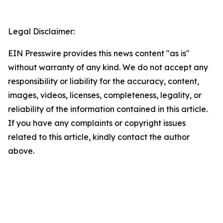
Legal Disclaimer:
EIN Presswire provides this news content "as is"
without warranty of any kind. We do not accept any
responsibility or liability for the accuracy, content,
images, videos, licenses, completeness, legality, or
reliability of the information contained in this article.
If you have any complaints or copyright issues
related to this article, kindly contact the author
above.