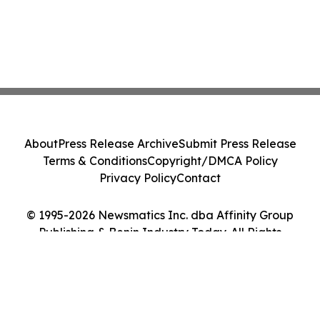
About
Press Release Archive
Submit Press Release
Terms & Conditions
Copyright/DMCA Policy
Privacy Policy
Contact
© 1995-2026 Newsmatics Inc. dba Affinity Group
Publishing & Benin Industry Today. All Rights
Reserved.
Cookie Settings / Your Privacy Choices