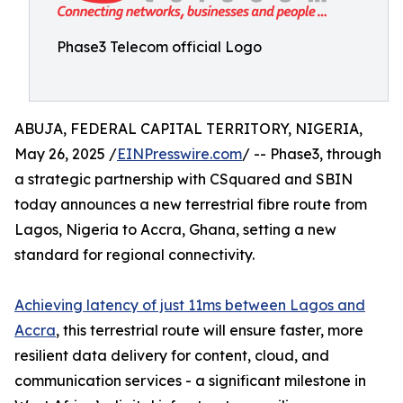
Phase3 Telecom official Logo
ABUJA, FEDERAL CAPITAL TERRITORY, NIGERIA,
May 26, 2025 /
EINPresswire.com
/ -- Phase3, through
a strategic partnership with CSquared and SBIN
today announces a new terrestrial fibre route from
Lagos, Nigeria to Accra, Ghana, setting a new
standard for regional connectivity.
Achieving latency of just 11ms between Lagos and
Accra
, this terrestrial route will ensure faster, more
resilient data delivery for content, cloud, and
communication services - a significant milestone in