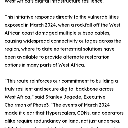
West Africa’s digital infrastructure resilience.
This initiative responds directly to the vulnerabilities
exposed in March 2024, when a rockfall off the West
African coast damaged multiple subsea cables,
causing widespread connectivity outages across the
region, where to date no terrestrial solutions have
been available to provide alternate restoration
options in many parts of West Africa.
“This route reinforces our commitment to building a
truly resilient and secure digital backbone across
West Africa,” said Stanley Jegede, Executive
Chairman of Phase3. “The events of March 2024
made it clear that Hyperscalers, CDNs, and operators
alike require redundancy on land, not just undersea.