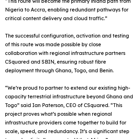
“This route will become the primary inland path from
Nigeria to Accra, enabling redundant pathways for
critical content delivery and cloud traffic.”
The successful configuration, activation and testing
of this route was made possible by close
collaboration with regional infrastructure partners
CSquared and SBIN, ensuring robust fibre
deployment through Ghana, Togo, and Benin.
“We’re proud to partner to extend our existing high-
capacity terrestrial infrastructure beyond Ghana and
Togo” said Ian Paterson, CEO of CSquared. “This
project proves what’s possible when regional
infrastructure providers come together to build for
scale, speed, and redundancy. It’s a significant step