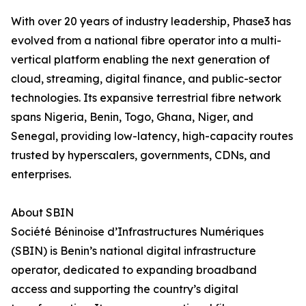
With over 20 years of industry leadership, Phase3 has
evolved from a national fibre operator into a multi-
vertical platform enabling the next generation of
cloud, streaming, digital finance, and public-sector
technologies. Its expansive terrestrial fibre network
spans Nigeria, Benin, Togo, Ghana, Niger, and
Senegal, providing low-latency, high-capacity routes
trusted by hyperscalers, governments, CDNs, and
enterprises.
About SBIN
Société Béninoise d’Infrastructures Numériques
(SBIN) is Benin’s national digital infrastructure
operator, dedicated to expanding broadband
access and supporting the country’s digital