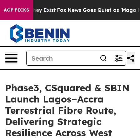
oof They Exist
Fox News Goes Quiet as 'Maga Media Pip
AGP PICKS
Phase3, CSquared & SBIN
Launch Lagos–Accra
Terrestrial Fibre Route,
Delivering Strategic
Resilience Across West