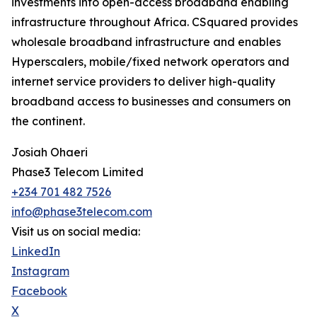
investments into open-access broadband enabling
infrastructure throughout Africa. CSquared provides
wholesale broadband infrastructure and enables
Hyperscalers, mobile/fixed network operators and
internet service providers to deliver high-quality
broadband access to businesses and consumers on
the continent.
Josiah Ohaeri
Phase3 Telecom Limited
+234 701 482 7526
info@phase3telecom.com
Visit us on social media:
LinkedIn
Instagram
Facebook
X