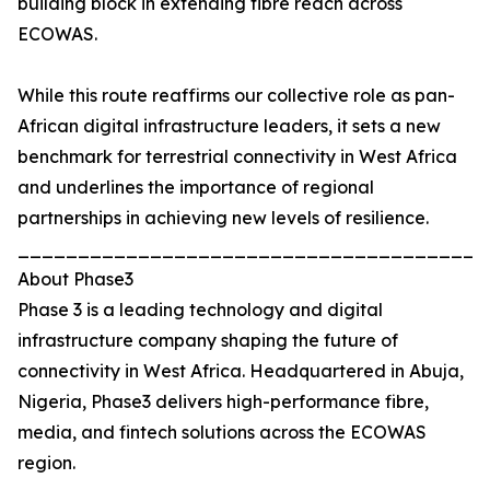
building block in extending fibre reach across
ECOWAS.
While this route reaffirms our collective role as pan-
African digital infrastructure leaders, it sets a new
benchmark for terrestrial connectivity in West Africa
and underlines the importance of regional
partnerships in achieving new levels of resilience.
_______________________________________
About Phase3
Phase 3 is a leading technology and digital
infrastructure company shaping the future of
connectivity in West Africa. Headquartered in Abuja,
Nigeria, Phase3 delivers high-performance fibre,
media, and fintech solutions across the ECOWAS
region.