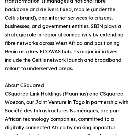
transformation. It manages a national fibre
backbone and delivers fixed, mobile (under the
Celtiis brand), and internet services to citizens,
businesses, and government entities. SBIN plays a
strategic role in regional connectivity by extending
fibre networks across West Africa and positioning
Benin as a key ECOWAS hub. Its major initiatives
include the Celtiis network launch and broadband
rollout to underserved areas.
About CSquared
CSquared Link Holdings (Mauritius) and CSquared
Woezon, our Joint Venture in Togo in partnership with
Société des Infrastructures Numériques, are pan-
African technology companies, committed to a
digitally connected Africa by making impactful