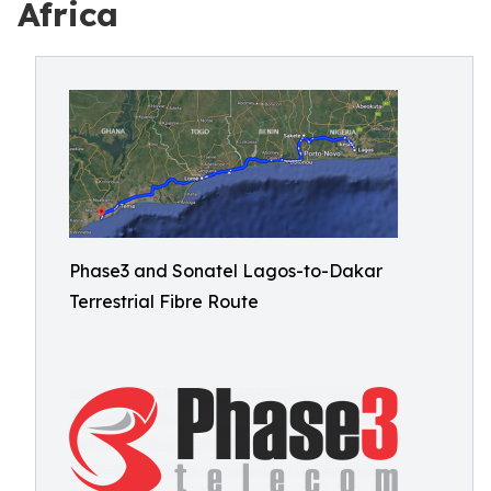
Africa
Phase3 and Sonatel Lagos-to-Dakar
Terrestrial Fibre Route